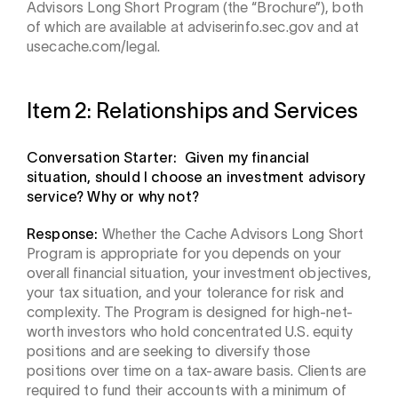
Advisors Long Short Program (the “Brochure”), both
of which are available at adviserinfo.sec.gov and at
usecache.com/legal.
Item 2: Relationships and Services
Conversation Starter: Given my financial
situation, should I choose an investment advisory
service? Why or why not?
Response:
Whether the Cache Advisors Long Short
Program is appropriate for you depends on your
overall financial situation, your investment objectives,
your tax situation, and your tolerance for risk and
complexity. The Program is designed for high-net-
worth investors who hold concentrated U.S. equity
positions and are seeking to diversify those
positions over time on a tax-aware basis. Clients are
required to fund their accounts with a minimum of