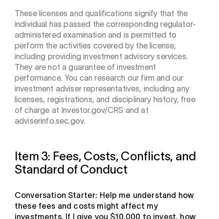
These licenses and qualifications signify that the
individual has passed the corresponding regulator-
administered examination and is permitted to
perform the activities covered by the license,
including providing investment advisory services.
They are not a guarantee of investment
performance. You can research our firm and our
investment adviser representatives, including any
licenses, registrations, and disciplinary history, free
of charge at Investor.gov/CRS and at
adviserinfo.sec.gov.
Item 3: Fees, Costs, Conflicts, and
Standard of Conduct
Conversation Starter: Help me understand how
these fees and costs might affect my
investments. If I give you $10,000 to invest, how