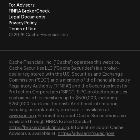
For Advisors
FINRA BrokerCheck
Legal Documents
Privacy Policy
Terms of Use
© 2026 Cache Financials Inc.
Cache Financials, Inc. (“Cache”) operates this website.
Cache Securities LLC (“Cache Securities”) is a broker-
dealer registered with the U.S. Securities and Exchange
Commission (“SEC”) and a member of the Financial Industry
Regulatory Authority (“
FINRA
”) and the Securities Investor
Protection Corporation (“
SIPC
”). SIPC protects securities
customers of its members up to $500,000, including
$250,000 for claims for cash. Additional information,
including an explanatory brochure, is available at
www.sipc.org
. Information about Cache Securities is also
available through FINRA BrokerCheck at
https://brokercheck.finra.org
. Information about Cache
Advisors is available at:
https://adviserinfo.sec.gov/