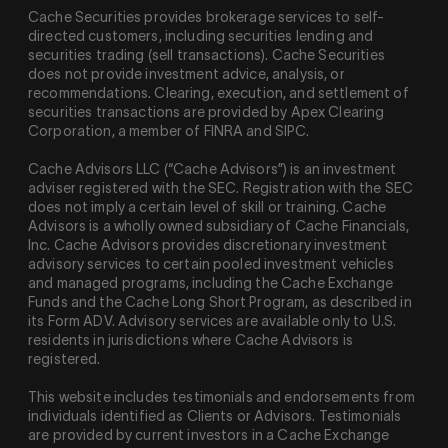
Cache Securities provides brokerage services to self-
directed customers, including securities lending and
securities trading (sell transactions). Cache Securities
does not provide investment advice, analysis, or
recommendations. Clearing, execution, and settlement of
securities transactions are provided by Apex Clearing
Corporation, a member of FINRA and SIPC.
Cache Advisors LLC (“Cache Advisors”) is an investment
adviser registered with the SEC. Registration with the SEC
does not imply a certain level of skill or training. Cache
Advisors is a wholly owned subsidiary of Cache Financials,
Inc. Cache Advisors provides discretionary investment
advisory services to certain pooled investment vehicles
and managed programs, including the Cache Exchange
Funds and the Cache Long Short Program, as described in
its Form ADV. Advisory services are available only to U.S.
residents in jurisdictions where Cache Advisors is
registered.
This website includes testimonials and endorsements from
individuals identified as Clients or Advisors. Testimonials
are provided by current investors in a Cache Exchange