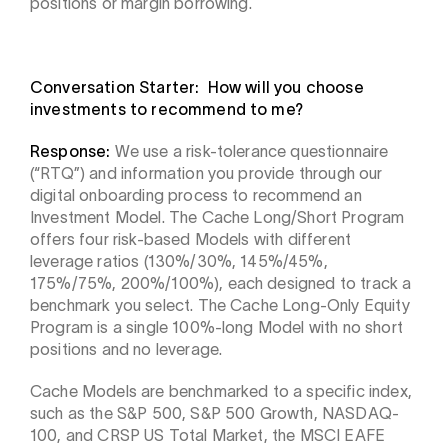
positions or margin borrowing.
Conversation Starter: How will you choose
investments to recommend to me?
Response:
We use a risk-tolerance questionnaire
(“RTQ”) and information you provide through our
digital onboarding process to recommend an
Investment Model. The Cache Long/Short Program
offers four risk-based Models with different
leverage ratios (130%/30%, 145%/45%,
175%/75%, 200%/100%), each designed to track a
benchmark you select. The Cache Long-Only Equity
Program is a single 100%-long Model with no short
positions and no leverage.
Cache Models are benchmarked to a specific index,
such as the S&P 500, S&P 500 Growth, NASDAQ-
100, and CRSP US Total Market, the MSCI EAFE