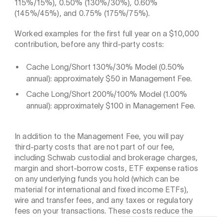
115%/15%), 0.50% (130%/30%), 0.60%
(145%/45%), and 0.75% (175%/75%).
Worked examples for the first full year on a $10,000
contribution, before any third-party costs:
Cache Long/Short 130%/30% Model (0.50%
annual): approximately $50 in Management Fee.
Cache Long/Short 200%/100% Model (1.00%
annual): approximately $100 in Management Fee.
In addition to the Management Fee, you will pay
third-party costs that are not part of our fee,
including Schwab custodial and brokerage charges,
margin and short-borrow costs, ETF expense ratios
on any underlying funds you hold (which can be
material for international and fixed income ETFs),
wire and transfer fees, and any taxes or regulatory
fees on your transactions. These costs reduce the