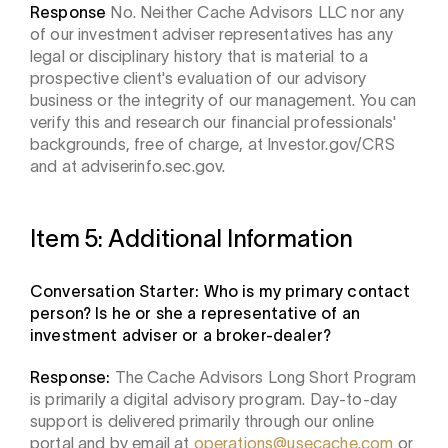
Response
No. Neither Cache Advisors LLC nor any
of our investment adviser representatives has any
legal or disciplinary history that is material to a
prospective client's evaluation of our advisory
business or the integrity of our management. You can
verify this and research our financial professionals'
backgrounds, free of charge, at Investor.gov/CRS
and at adviserinfo.sec.gov.
Item 5: Additional Information
Conversation Starter: Who is my primary contact
person? Is he or she a representative of an
investment adviser or a broker-dealer?
Response:
The Cache Advisors Long Short Program
is primarily a digital advisory program. Day-to-day
support is delivered primarily through our online
portal and by email at
operations@usecache.com
or