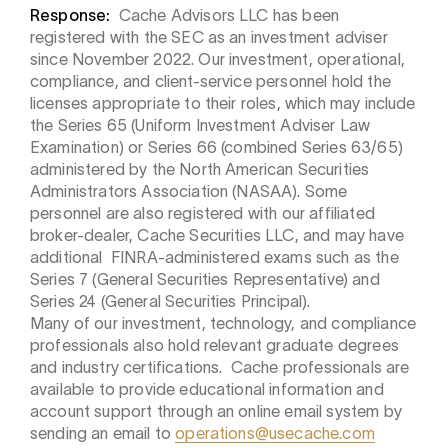
Response:
Cache Advisors LLC has been
registered with the SEC as an investment adviser
since November 2022. Our investment, operational,
compliance, and client-service personnel hold the
licenses appropriate to their roles, which may include
the Series 65 (Uniform Investment Adviser Law
Examination) or Series 66 (combined Series 63/65)
administered by the North American Securities
Administrators Association (NASAA). Some
personnel are also registered with our affiliated
broker-dealer, Cache Securities LLC, and may have
additional FINRA-administered exams such as the
Series 7 (General Securities Representative) and
Series 24 (General Securities Principal).
Many of our investment, technology, and compliance
professionals also hold relevant graduate degrees
and industry certifications. Cache professionals are
available to provide educational information and
account support through an online email system by
sending an email to
operations@usecache.com