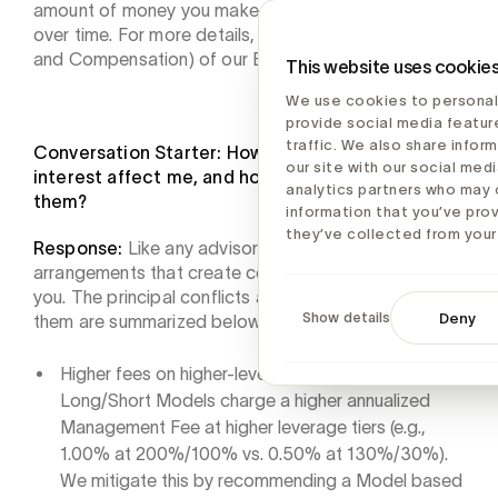
amount of money you make on your investments
over time. For more details, please see Item 5 (Fees
and Compensation) of our Brochure.
This website uses cookie
We use cookies to personal
provide social media featur
traffic. We also share infor
Conversation Starter: How might your conflicts of
our site with our social medi
interest affect me, and how will you address
analytics partners who may 
them?
information that you’ve pro
they’ve collected from your 
Response:
Like any advisory firm, we have business
arrangements that create conflicts of interest with
you. The principal conflicts and how we mitigate
Show details
Deny
them are summarized below.
Higher fees on higher-leverage Models. The Cache
Long/Short Models charge a higher annualized
Management Fee at higher leverage tiers (e.g.,
1.00% at 200%/100% vs. 0.50% at 130%/30%).
We mitigate this by recommending a Model based