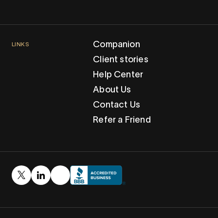
Companion
LINKS
Client stories
Help Center
About Us
Contact Us
Refer a Friend