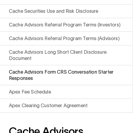
i
0 Exchange Fund
, Prospero Wealth
olio.
che
Cache Securities Use and Risk Disclosure
bout our newest fund
n Exchange
Cache Advisors Referral Program Terms (Investors)
ce
Cache Advisors Referral Program Terms (Advisors)
ge Fund
ocks at
a standard
ator
eds $1 Billion
et
Cache Advisors Long Short Client Disclosure
calculator
 risk, unlike
Document
xchange funds
Cache Advisors Form CRS Conversation Starter
Responses
Apex Fee Schedule
ax drag in your
Apex Clearing Customer Agreement
Cache Advisors