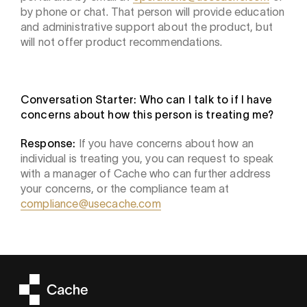
by phone or chat. That person will provide education
and administrative support about the product, but
will not offer product recommendations.
Conversation Starter: Who can I talk to if I have
concerns about how this person is treating me?
Response:
If you have concerns about how an
individual is treating you, you can request to speak
with a manager of Cache who can further address
your concerns, or the compliance team at
compliance@usecache.com