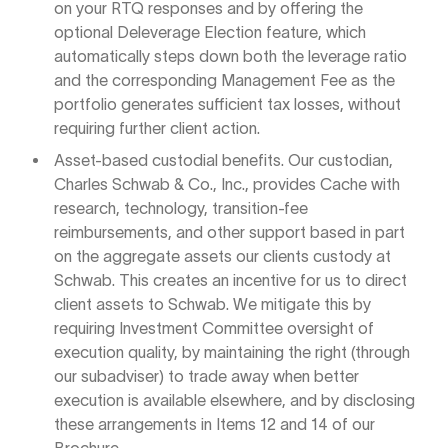
on your RTQ responses and by offering the
optional Deleverage Election feature, which
automatically steps down both the leverage ratio
and the corresponding Management Fee as the
portfolio generates sufficient tax losses, without
requiring further client action.
Asset-based custodial benefits. Our custodian,
Charles Schwab & Co., Inc., provides Cache with
research, technology, transition-fee
reimbursements, and other support based in part
on the aggregate assets our clients custody at
Schwab. This creates an incentive for us to direct
client assets to Schwab. We mitigate this by
requiring Investment Committee oversight of
execution quality, by maintaining the right (through
our subadviser) to trade away when better
execution is available elsewhere, and by disclosing
these arrangements in Items 12 and 14 of our