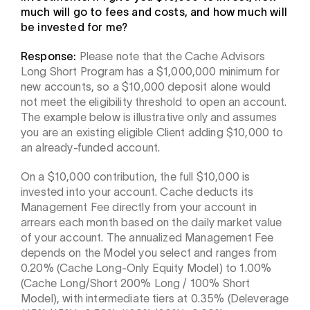
much will go to fees and costs, and how much will
be invested for me?
Response:
Please note that the Cache Advisors
Long Short Program has a $1,000,000 minimum for
new accounts, so a $10,000 deposit alone would
not meet the eligibility threshold to open an account.
The example below is illustrative only and assumes
you are an existing eligible Client adding $10,000 to
an already-funded account.
On a $10,000 contribution, the full $10,000 is
invested into your account. Cache deducts its
Management Fee directly from your account in
arrears each month based on the daily market value
of your account. The annualized Management Fee
depends on the Model you select and ranges from
0.20% (Cache Long-Only Equity Model) to 1.00%
(Cache Long/Short 200% Long / 100% Short
Model), with intermediate tiers at 0.35% (Deleverage