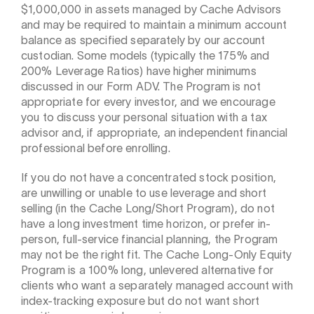
$1,000,000 in assets managed by Cache Advisors
and may be required to maintain a minimum account
balance as specified separately by our account
custodian. Some models (typically the 175% and
200% Leverage Ratios) have higher minimums
discussed in our Form ADV. The Program is not
appropriate for every investor, and we encourage
you to discuss your personal situation with a tax
advisor and, if appropriate, an independent financial
professional before enrolling.
If you do not have a concentrated stock position,
are unwilling or unable to use leverage and short
selling (in the Cache Long/Short Program), do not
have a long investment time horizon, or prefer in-
person, full-service financial planning, the Program
may not be the right fit. The Cache Long-Only Equity
Program is a 100% long, unlevered alternative for
clients who want a separately managed account with
index-tracking exposure but do not want short