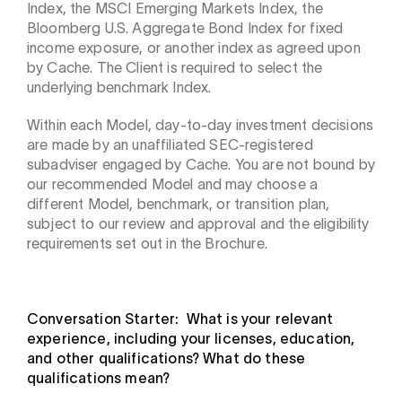
Index, the MSCI Emerging Markets Index, the
Bloomberg U.S. Aggregate Bond Index for fixed
income exposure, or another index as agreed upon
by Cache. The Client is required to select the
underlying benchmark Index.
Within each Model, day-to-day investment decisions
are made by an unaffiliated SEC-registered
subadviser engaged by Cache. You are not bound by
our recommended Model and may choose a
different Model, benchmark, or transition plan,
subject to our review and approval and the eligibility
requirements set out in the Brochure.
Conversation Starter: What is your relevant
experience, including your licenses, education,
and other qualifications? What do these
qualifications mean?