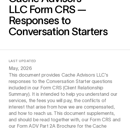
Calculator
LLC
Form CRS —
Responses to
 Loss
ulator
Conversation Starters
Stock
LAST UPDATED
ax Calculator
May, 2026
This document provides Cache Advisors LLC's
responses to the Conversation Starter questions
included in our Form CRS (Client Relationship
Summary). It is intended to help you understand our
services, the fees you will pay, the conflicts of
interest that arise from how we are compensated,
and how to reach us. This document supplements,
and should be read together with, our Form CRS and
our Form ADV Part 2A Brochure for the Cache