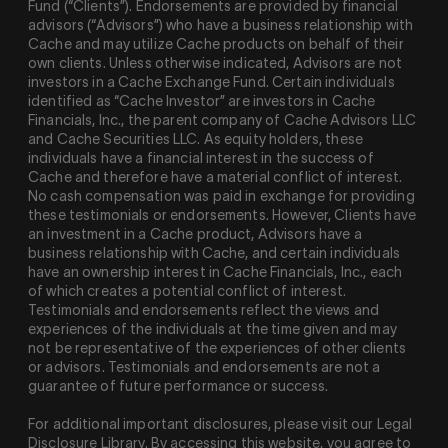
Fund (“Clients”). Endorsements are provided by financial
advisors (“Advisors”) who have a business relationship with
Cache and may utilize Cache products on behalf of their
own clients. Unless otherwise indicated, Advisors are not
investors in a Cache Exchange Fund. Certain individuals
identified as “Cache Investor” are investors in Cache
Financials, Inc., the parent company of Cache Advisors LLC
and Cache Securities LLC. As equity holders, these
individuals have a financial interest in the success of
Cache and therefore have a material conflict of interest.
No cash compensation was paid in exchange for providing
these testimonials or endorsements. However, Clients have
an investment in a Cache product, Advisors have a
business relationship with Cache, and certain individuals
have an ownership interest in Cache Financials, Inc., each
of which creates a potential conflict of interest.
Testimonials and endorsements reflect the views and
experiences of the individuals at the time given and may
not be representative of the experiences of other clients
or advisors. Testimonials and endorsements are not a
guarantee of future performance or success.
For additional important disclosures, please visit our Legal
Disclosure Library. By accessing this website, you agree to