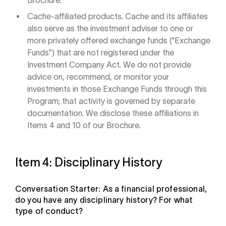
Brochure.
Cache-affiliated products. Cache and its affiliates
also serve as the investment adviser to one or
more privately offered exchange funds (“Exchange
Funds”) that are not registered under the
Investment Company Act. We do not provide
advice on, recommend, or monitor your
investments in those Exchange Funds through this
Program; that activity is governed by separate
documentation. We disclose these affiliations in
Items 4 and 10 of our Brochure.
Item 4: Disciplinary History
Conversation Starter: As a financial professional,
do you have any disciplinary history? For what
type of conduct?