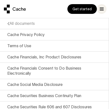
Get started
All documents
Cache Privacy Policy
Terms of Use
ompanion
und
been a really well
Exceeds $1 Billion
conversation
ts
d practical
ge stock
Cache Financials, Inc Product Disclosures
p manage your
to $1B
g it with
ocks
to a
ud
, Three Bell Capital
Cache Financials Consent to Do Business
h fund is
Electronically
enchmark
che Built the
r latest
 to inertia
 Exchange Fund
Cache Social Media Disclosure
e
9% Correlation
, Adero Partners
 a new standard
Cache Securities Business Continuity Plan
 our Help
trategy to
ter exchange fund
Cache Securities Rule 606 and 607 Disclosures
s as you