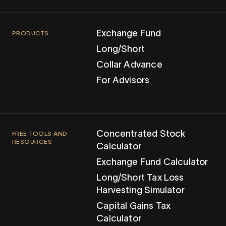
Exchange Fund
PRODUCTS
Long/Short
Collar Advance
For Advisors
Concentrated Stock
FREE TOOLS AND
RESOURCES
Calculator
Exchange Fund Calculator
Long/Short Tax Loss
Harvesting Simulator
Capital Gains Tax
Calculator