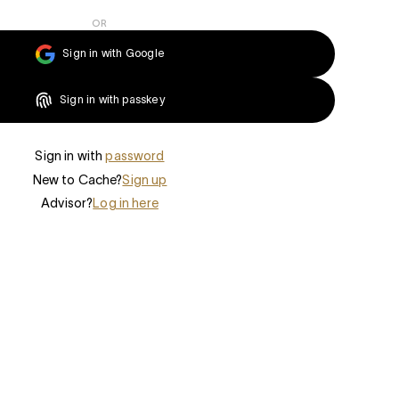
OR
Sign in with Google
Sign in with passkey
Sign in with
password
New to Cache?
Sign up
Advisor?
Log in here