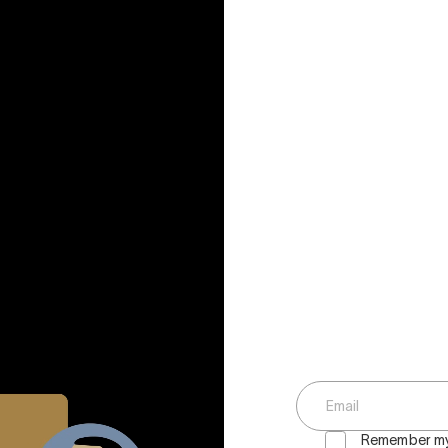
Remember my