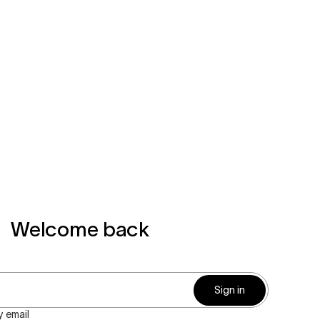
Welcome back
Sign in
 email