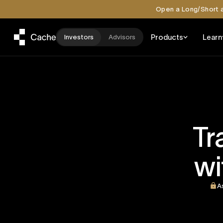
Open a Long/Short a
Products
Learn
Investors
Advisors
Tr
wi
A