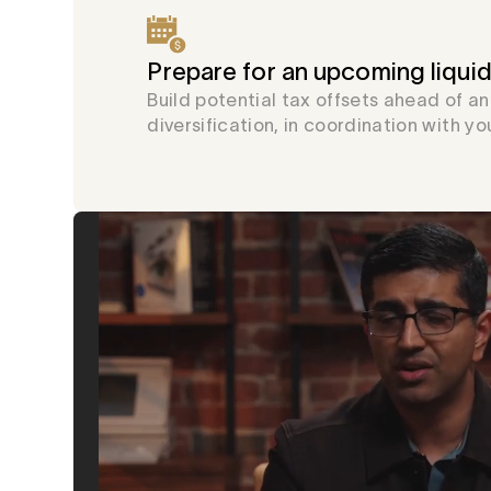
Prepare for an upcoming liquid
Build potential tax offsets ahead of a
diversification, in coordination with yo