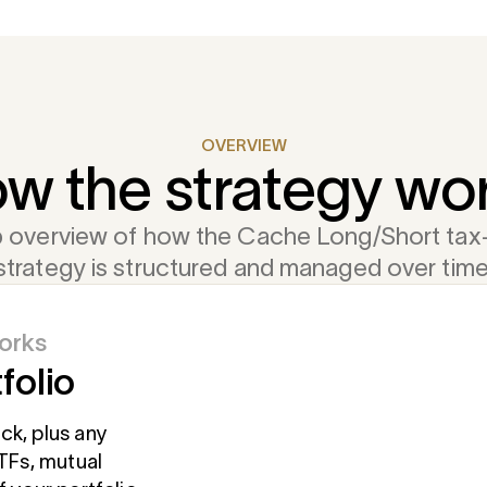
OVERVIEW
w the strategy wo
 overview of how the Cache Long/Short tax-
strategy is structured and managed over time
orks
folio
t
markets
meline
hoose to
ck, plus any
hat remains is a
ETFs, mutual
the long and
lerance. Larger