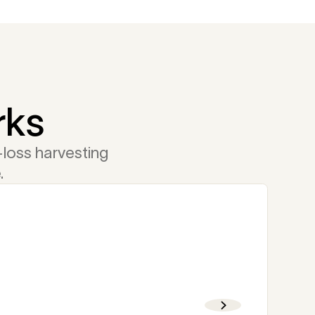
rks
loss harvesting
.