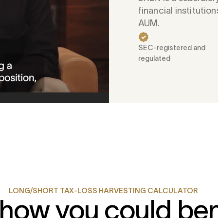
financial institutions
AUM.
SEC-registered and
regulated
LONG/SHORT TAX-LOSS HARVESTING CALCULATOR
how you could ben