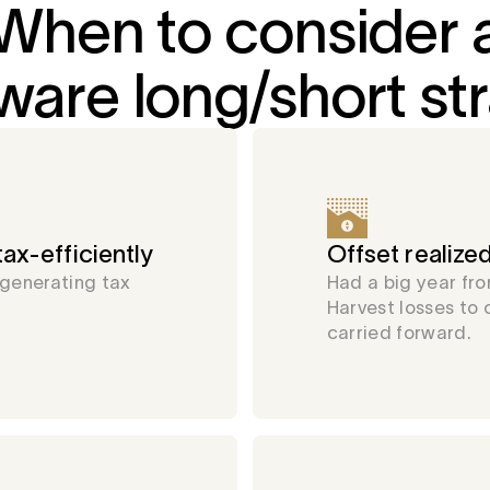
When to consider 
ware long/short st
ax-efficiently
Offset realized
 generating tax
Had a big year fro
Harvest losses to 
carried forward.