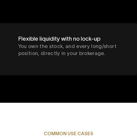
Flexible liquidity with no lock-up
You own the stock, and every long/short
position, directly in your brokerage.
COMMON USE CASES