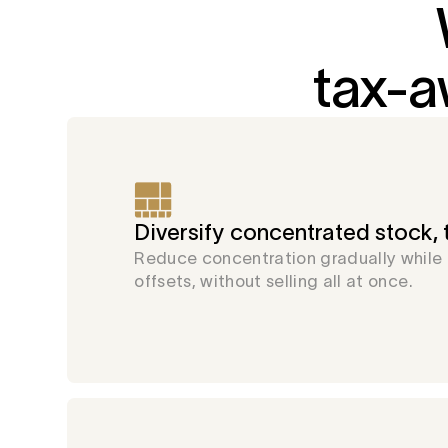
tax-a
Diversify concentrated stock, t
Reduce concentration gradually while
offsets, without selling all at once.