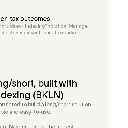
fter-tax outcomes
short direct indexing” solution. Manage
hile staying invested in the market.
ng/short, built with
ndexing (BKLN)
tnered to build a long/short solution
ible and easy-to-use.
y of Nuveen, one of the largest