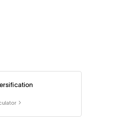
rsification
culator