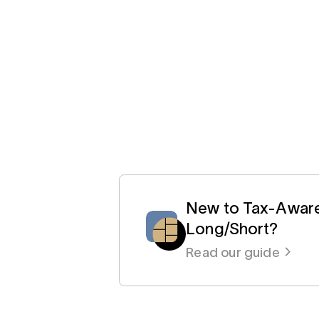
New to Tax-Awar
Long/Short?
Read our guide