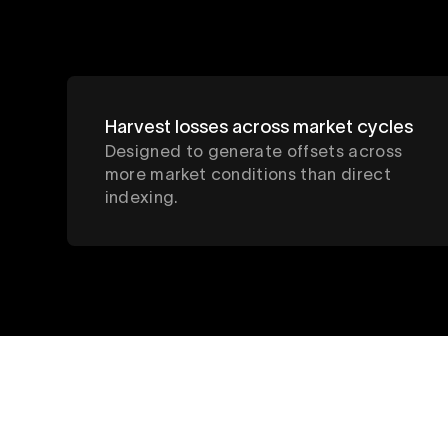
Harvest losses across market cycles
Designed to generate offsets across
more market conditions than direct
indexing.