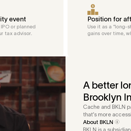
ity event
Position for a
n IPO or planned
Use it as a “long-
ur tax advisor.
gains over time, w
A better lo
Brooklyn I
Cache and BKLN par
that’s more access
About BKLN
BKLN is a subsidiar