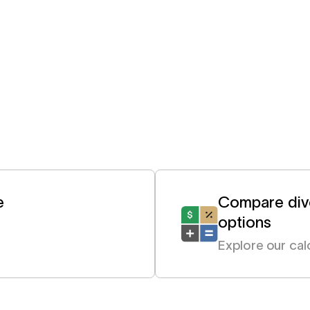
e
Compare dive
options
Explore our cal