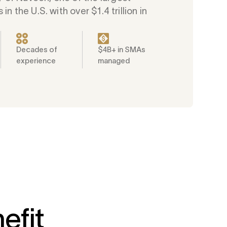
 in the U.S. with over $1.4 trillion in
Decades of
$4B+ in SMAs
experience
managed
efit