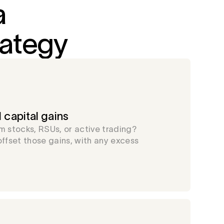
a
rategy
 capital gains
m stocks, RSUs, or active trading?
offset those gains, with any excess