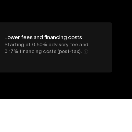
Lower fees and financing costs
Starting at 0.50% advisory fee and
0.17% financing costs (post-tax).