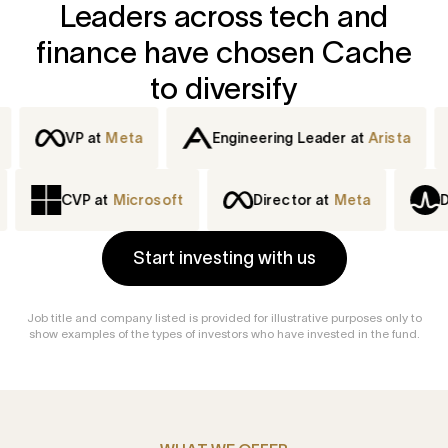
Leaders across tech and
finance have chosen Cache
to diversify
VP at
Meta
Engineering Leader at
Arista
Dir
at
IBM
CVP at
Microsoft
Director at
Meta
Start investing with us
Job title and company listed is provided for illustrative purposes only to
show examples of the types of investors who have invested in the fund.