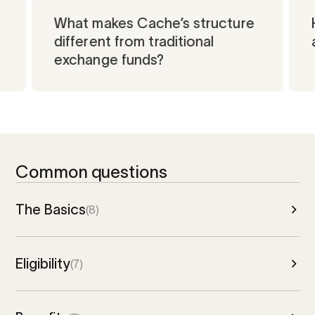
What makes Cache’s structure
Unmute
Unmute
different from traditional
Unmute
exchange funds?
Common questions
The Basics
(8)
Eligibility
(7)