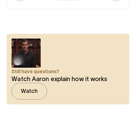
Still have questions?
Watch Aaron explain how it works
Watch