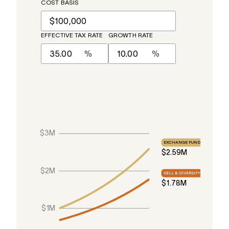
COST BASIS
EFFECTIVE TAX RATE
GROWTH RATE
%
%