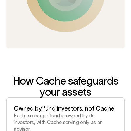
How Cache safeguards
your assets
Owned by fund investors, not Cache
Each exchange fund is owned by its
investors, with Cache serving only as an
advisor.