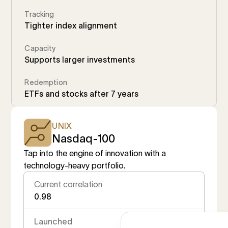
Tracking
Tighter index alignment
Capacity
Supports larger investments
Redemption
ETFs and stocks after 7 years
UNIX
Nasdaq-100
Tap into the engine of innovation with a
technology-heavy portfolio.
Current correlation
0.98
Launched