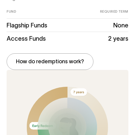
FUND
REQUIRED TERM
Flagship Funds
None
Access Funds
2 years
How do redemptions work?