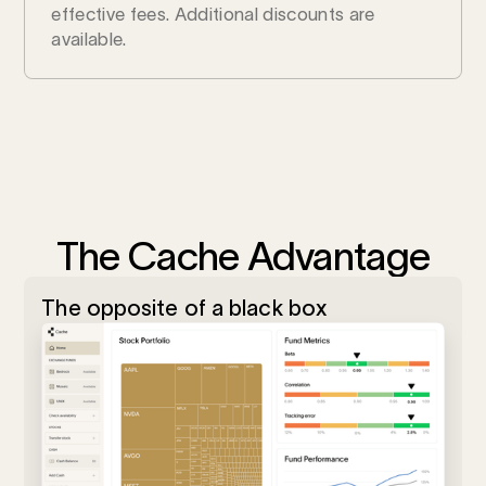
effective fees. Additional discounts are
available.
The Cache Advantage
The opposite of a black box