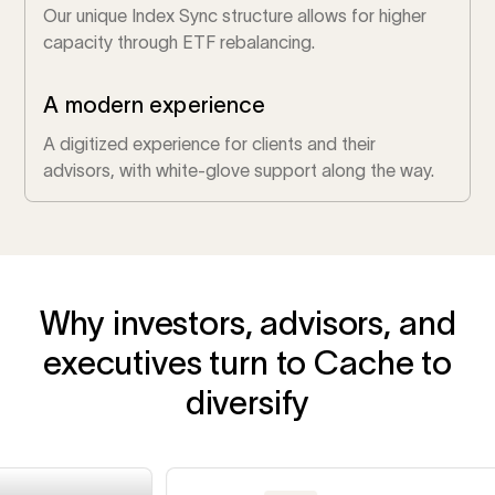
Our unique Index Sync structure allows for higher
capacity through ETF rebalancing.
A modern experience
A digitized experience for clients and their
advisors, with white-glove support along the way.
Why investors, advisors, and
executives turn to Cache to
diversify