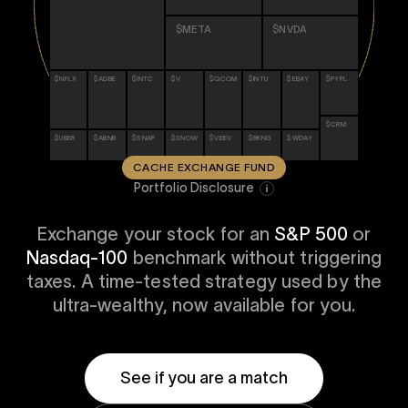
i
0 Exchange Fund
, Prospero Wealth
$META
$NVDA
olio.
che
bout our newest fund
n Exchange
$NFLX
$ADBE
$INTC
$V
$QCOM
$INTU
$EBAY
$PYPL
ce
ge Fund
ocks at
$CRM
a standard
ator
$UBER
$ABNB
$SNAP
$SNOW
$VEEV
$BKNG
$WDAY
eds $1 Billion
et
calculator
CACHE EXCHANGE FUND
 risk, unlike
Portfolio Disclosure
xchange funds
Exchange your stock for an
S&P 500
or
Nasdaq-100
benchmark without triggering
taxes. A time-tested strategy used by the
ax drag in your
ultra-wealthy, now available for you.
See if you are a match