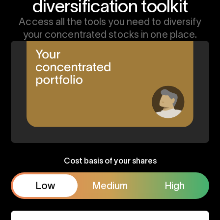
diversification toolkit
Access all the tools you need to diversify
your concentrated stocks in one place.
Cost basis of your shares
Low
Medium
High