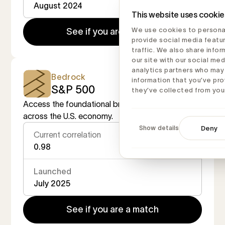
August 2024
This website uses cookie
We use cookies to personal
See if you are a match
provide social media featu
traffic. We also share info
our site with our social med
analytics partners who may
Bedrock
information that you’ve pro
S&P 500
they’ve collected from your
Access the foundational broad market exposure
across the U.S. economy.
Show details
Deny
Current correlation
0.98
Launched
July 2025
See if you are a match