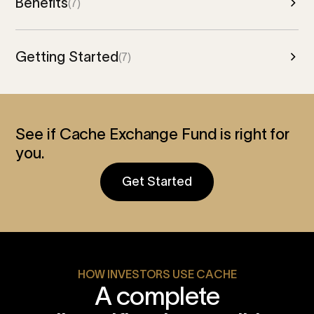
Benefits
(7)
Getting Started
(7)
See if Cache Exchange Fund is right for
you.
Get Started
HOW INVESTORS USE CACHE
A complete