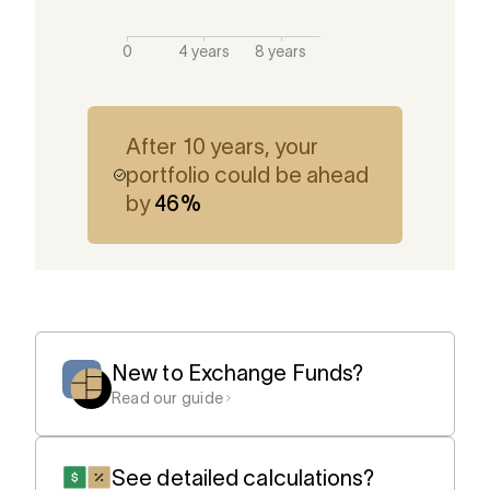
After 10 years, your
portfolio could be ahead
by
46
%
New to Exchange Funds?
Read our guide
See detailed calculations?