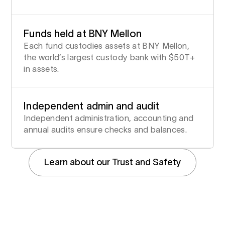
Funds held at BNY Mellon
Each fund custodies assets at BNY Mellon,
the world’s largest custody bank with $50T+
in assets.
Independent admin and audit
Independent administration, accounting and
annual audits ensure checks and balances.
Learn about our Trust and Safety