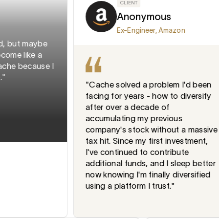
CLIENT
Anonymous
Ex-Engineer, Amazon
but maybe
 like a
 because I
"Cache solved a problem I'd been
facing for years - how to diversify
after over a decade of
accumulating my previous
company's stock without a massive
tax hit. Since my first investment,
I've continued to contribute
additional funds, and I sleep better
now knowing I'm finally diversified
using a platform I trust."