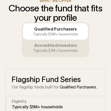
WHAT WE OFFER
Choose the fund that fits
your profile
Qualified Purchasers
Typically $5M+ households
Accredited Investors
Typically $1M+ households
Flagship Fund Series
Our flagship funds built for
Qualified Purchasers.
Eligibility
Typically $5M+ households