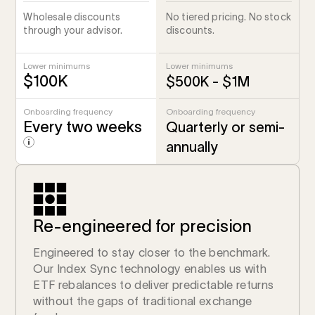
Wholesale discounts
No tiered pricing. No stock
through your advisor.
discounts.
Lower minimums
Lower minimums
$100K
$500K - $1M
Onboarding frequency
Onboarding frequency
Every two weeks
Quarterly or semi-
annually
Re-engineered for precision
Engineered to stay closer to the benchmark.
Our Index Sync technology enables us with
ETF rebalances to deliver predictable returns
without the gaps of traditional exchange