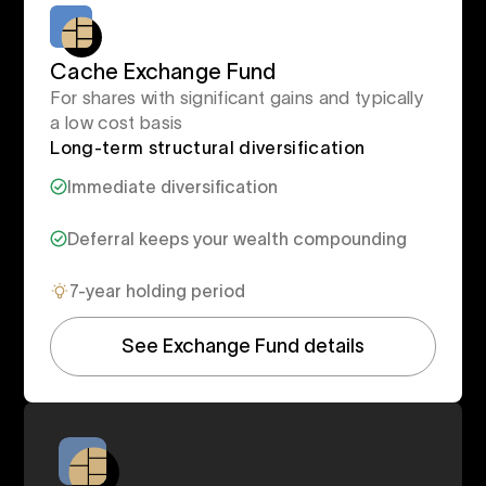
Cache Exchange Fund
For shares with significant gains and typically
a low cost basis
Long-term structural diversification
Immediate diversification
Deferral keeps your wealth compounding
7-year holding period
See Exchange Fund details