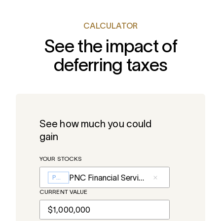
CALCULATOR
See the impact of
deferring taxes
See how much you could
gain
YOUR STOCKS
PNC Financial Services
PNC
CURRENT VALUE