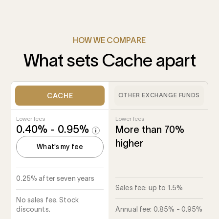
HOW WE COMPARE
What sets Cache apart
CACHE
OTHER EXCHANGE FUNDS
Lower fees
Lower fees
0.40% - 0.95%
More than 70%
higher
What's my fee
0.25% after seven years
Sales fee: up to 1.5%
No sales fee. Stock
discounts.
Annual fee: 0.85% - 0.95%