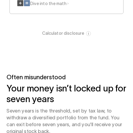
Dive into the math
Calculator disclosure
Often misunderstood
Your money isn’t locked up for
seven years
Seven years is the threshold, set by tax law, to
withdraw a diversified portfolio from the fund. You
can exit before seven years, and you'll receive your
original stock back.