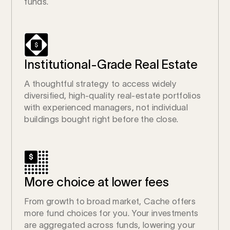
funds.
Institutional-Grade Real Estate
A thoughtful strategy to access widely
diversified, high-quality real-estate portfolios
with experienced managers, not individual
buildings bought right before the close.
More choice at lower fees
From growth to broad market, Cache offers
more fund choices for you. Your investments
are aggregated across funds, lowering your