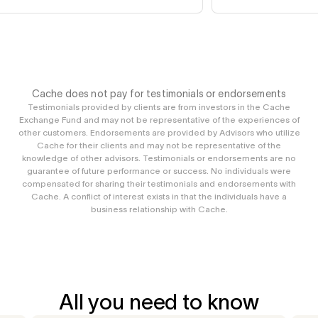
Cache does not pay for testimonials or endorsements
Testimonials provided by clients are from investors in the Cache
Exchange Fund and may not be representative of the experiences of
other customers. Endorsements are provided by Advisors who utilize
Cache for their clients and may not be representative of the
knowledge of other advisors. Testimonials or endorsements are no
guarantee of future performance or success. No individuals were
compensated for sharing their testimonials and endorsements with
Cache. A conflict of interest exists in that the individuals have a
business relationship with Cache.
All you need to know