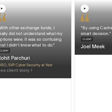
"With other exchange funds, I
"By using Ca
really did not understand what my
smart decisi
options were. It was so confusing
CLIENT
that I didn’t know what to do.”
Joel Mee
CLIENT
Rohit Parchuri
CISO, SVP Cyber Security at Yext
See client story