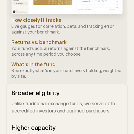
How closely it tracks
Live gauges for correlation, beta, and tracking error
against your benchmark.
Returns vs. benchmark
Your fund's actual returns against the benchmark,
across any time period you choose.
What's in the fund
See exactly what's in your fund: every holding, weighted
by size.
Broader eligibility
Unlike traditional exchange funds, we serve both
accredited investors and qualified purchasers.
Higher capacity