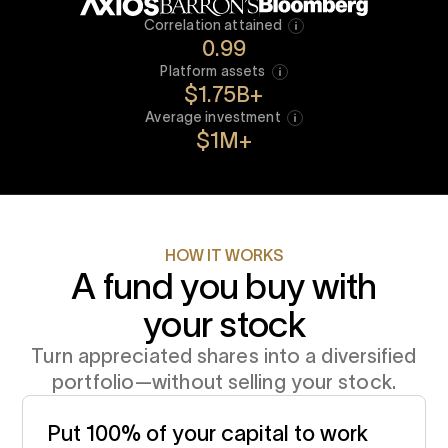
What’s my fee?
0.40% - 0.95%
Correlation attained
0.99
LOWER MINIMUMS
Platform assets
Start with $100K, not $1M
$1.75B+
Average investment
EASY AS 1,2,3
$1M+
Get done in minutes, not months
HOW IT WORKS
A fund you buy with
your stock
Turn appreciated shares into a diversified
portfolio—without selling your stock.
Put 100% of your capital to work