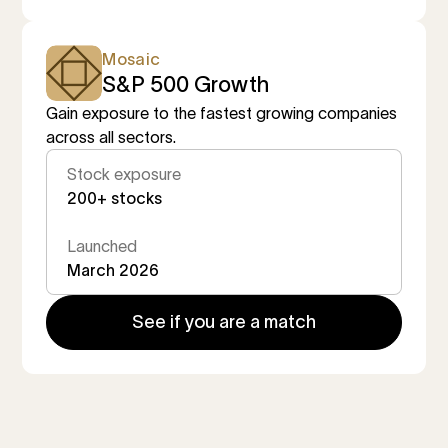
Mosaic
S&P 500 Growth
Gain exposure to the fastest growing companies
across all sectors.
Stock exposure
200+ stocks
Launched
March 2026
See if you are a match