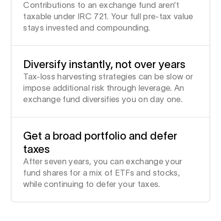
Contributions to an exchange fund aren’t
taxable under IRC 721. Your full pre-tax value
stays invested and compounding.
Diversify instantly, not over years
Tax-loss harvesting strategies can be slow or
impose additional risk through leverage. An
exchange fund diversifies you on day one.
Get a broad portfolio and defer
taxes
After seven years, you can exchange your
fund shares for a mix of ETFs and stocks,
while continuing to defer your taxes.