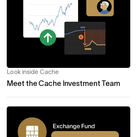
Look inside Cache
Meet the Cache Investment Team