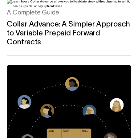
A Complete Guide
Collar Advance: A Simpler Approach
to Variable Prepaid Forward
Contracts