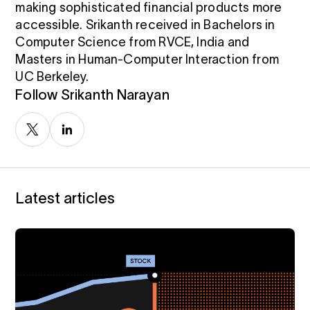
making sophisticated financial products more
i
0 Exchange Fund
, Prospero Wealth
accessible. Srikanth received in Bachelors in
olio.
che
Computer Science from RVCE, India and
bout our newest fund
n Exchange
Masters in Human-Computer Interaction from
ce
UC Berkeley.
ge Fund
Follow Srikanth Narayan
ocks at
a standard
ator
eds $1 Billion
et
calculator
 risk, unlike
xchange funds
Latest articles
ax drag in your