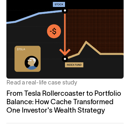
Read a real-life case study
From Tesla Rollercoaster to Portfolio
Balance: How Cache Transformed
One Investor's Wealth Strategy