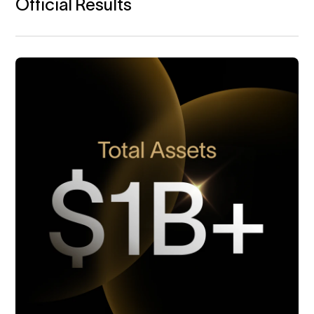
Official Results