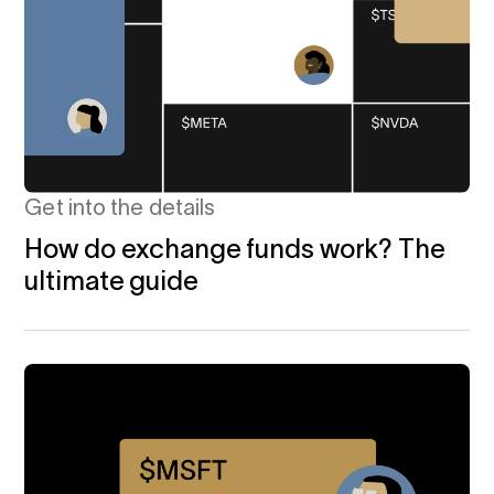
Get into the details
How do exchange funds work? The
ultimate guide