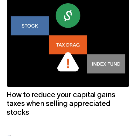
How to reduce your capital gains
taxes when selling appreciated
stocks