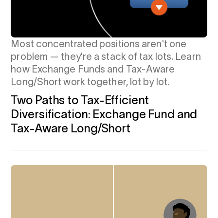
Most concentrated positions aren't one
problem — they're a stack of tax lots. Learn
how Exchange Funds and Tax-Aware
Long/Short work together, lot by lot.
Two Paths to Tax-Efficient
Diversification: Exchange Fund and
Tax-Aware Long/Short