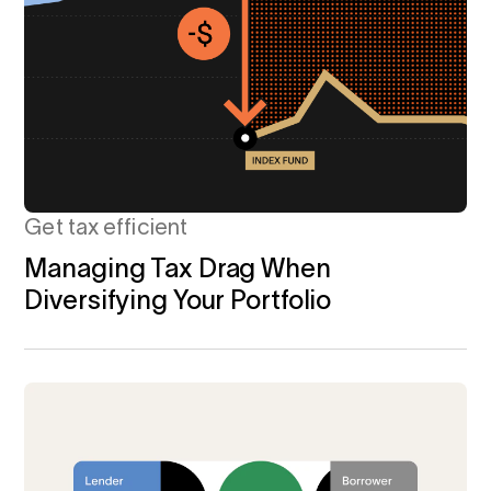
Get tax efficient
Managing Tax Drag When
Diversifying Your Portfolio