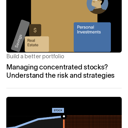
Build a better portfolio
Managing concentrated stocks?
Understand the risk and strategies