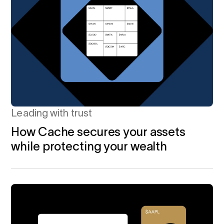
Leading with trust
How Cache secures your assets
while protecting your wealth