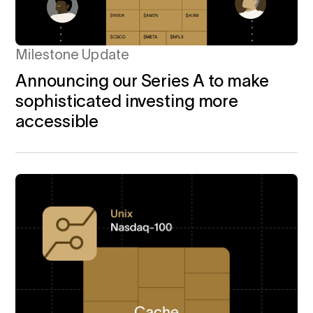
Milestone Update
Announcing our Series A to make
sophisticated investing more
accessible