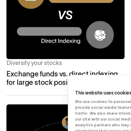
Diversify your stocks
Exchange funds vs. direct indexing
for large stock positions
This website uses cookie
We use cookies to personal
provide social media featur
traffic. We also share infor
our site with our social medi
analytics partners who may 
information that you’ve pro