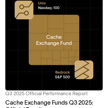
Q3 2025 Official Performance Report
Cache Exchange Funds Q3 2025: