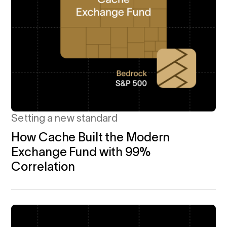
Setting a new standard
How Cache Built the Modern
Exchange Fund with 99%
Correlation