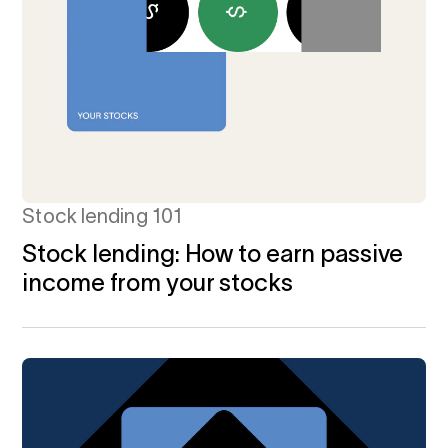
Stock lending 101
Stock lending: How to earn passive
income from your stocks