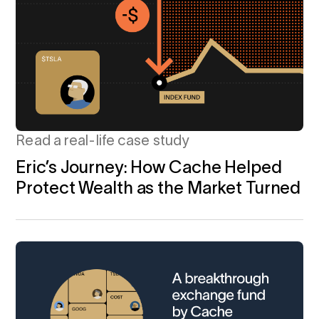
Calculator
 Loss
ulator
Stock
Read a real-life case study
ax Calculator
Eric’s Journey: How Cache Helped
Protect Wealth as the Market Turned