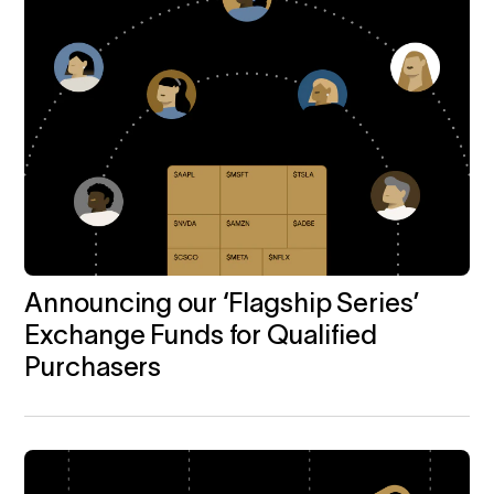
Announcing our ‘Flagship Series’
Exchange Funds for Qualified
Purchasers