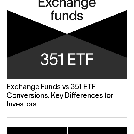
Exchange Funds vs 351 ETF
Conversions: Key Differences for
Investors