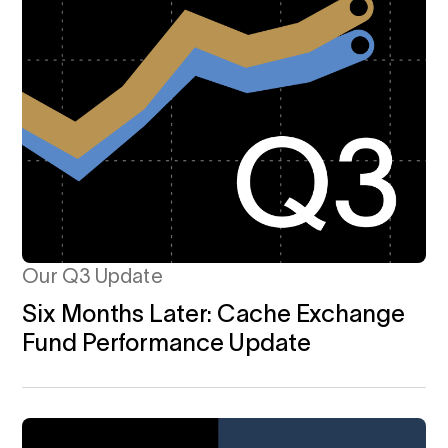
Our Q3 Update
Six Months Later: Cache Exchange
Fund Performance Update