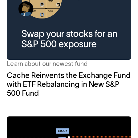
Learn about our newest fund
Cache Reinvents the Exchange Fund
with ETF Rebalancing in New S&P
500 Fund