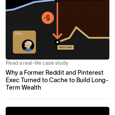
Read a real-life case study
Why a Former Reddit and Pinterest
Exec Turned to Cache to Build Long-
Term Wealth