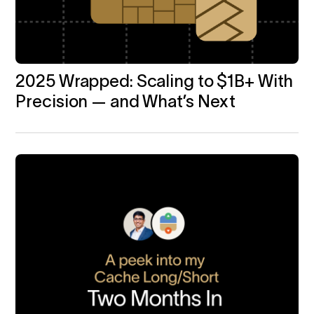
2025 Wrapped: Scaling to $1B+ With
Precision — and What’s Next