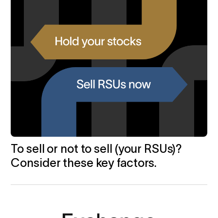
To sell or not to sell (your RSUs)?
Consider these key factors.