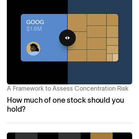
A Framework to Assess Concentration Risk
How much of one stock should you
hold?