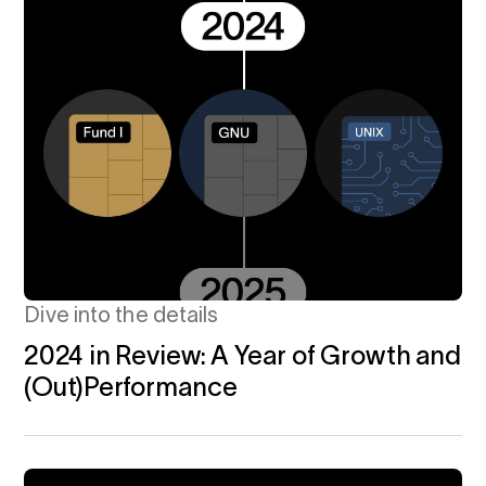
Dive into the details
2024 in Review: A Year of Growth and
(Out)Performance