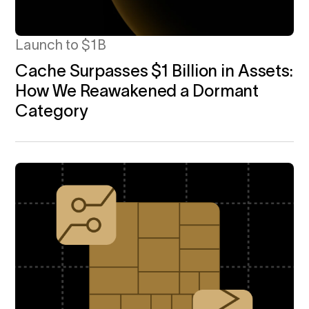
Launch to $1B
Cache Surpasses $1 Billion in Assets:
How We Reawakened a Dormant
Category