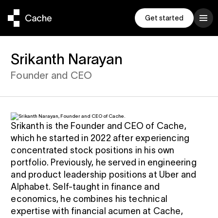
Get started
Srikanth Narayan
Founder and CEO
ompanion
und
been a really well
Exceeds $1 Billion
conversation
ts
d practical
ge stock
p manage your
to $1B
g it with
Srikanth is the Founder and CEO of Cache,
ocks
to a
ud
, Three Bell Capital
which he started in 2022 after experiencing
h fund is
concentrated stock positions in his own
enchmark
che Built the
r latest
portfolio. Previously, he served in engineering
 to inertia
 Exchange Fund
and product leadership positions at Uber and
e
9% Correlation
, Adero Partners
Alphabet. Self-taught in finance and
 a new standard
 our Help
economics, he combines his technical
trategy to
expertise with financial acumen at Cache,
ter exchange fund
s as you