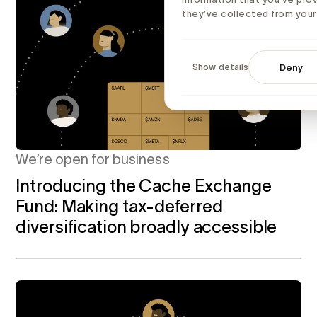
they’ve collected from your 
Show details
Deny
We’re open for business
Introducing the Cache Exchange
Fund: Making tax-deferred
diversification broadly accessible