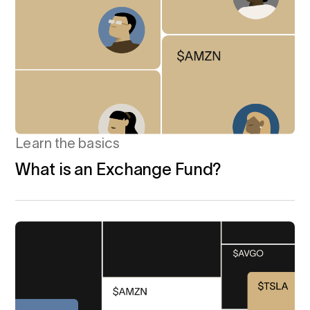
Learn the basics
What is an Exchange Fund?