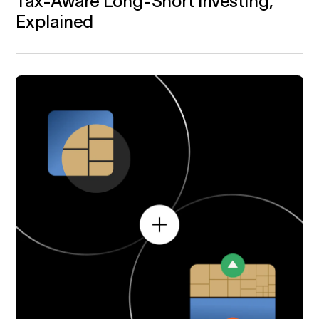
Tax‑Aware Long-Short Investing,
Explained