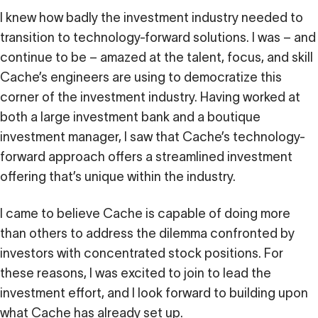
I knew how badly the investment industry needed to
transition to technology-forward solutions. I was – and
continue to be – amazed at the talent, focus, and skill
Cache’s engineers are using to democratize this
corner of the investment industry. Having worked at
both a large investment bank and a boutique
investment manager, I saw that Cache’s technology-
forward approach offers a streamlined investment
offering that’s unique within the industry.
I came to believe Cache is capable of doing more
than others to address the dilemma confronted by
investors with concentrated stock positions. For
these reasons, I was excited to join to lead the
investment effort, and I look forward to building upon
what Cache has already set up.