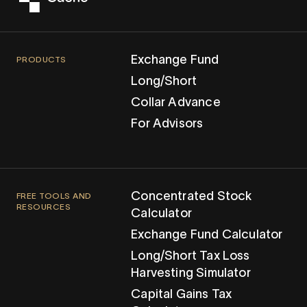
Exchange Fund
PRODUCTS
Long/Short
Collar Advance
For Advisors
Concentrated Stock
FREE TOOLS AND
RESOURCES
Calculator
Exchange Fund Calculator
Long/Short Tax Loss
Harvesting Simulator
Capital Gains Tax