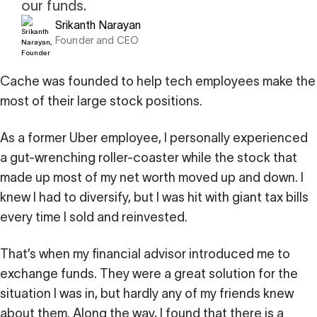
our funds.
i
0 Exchange Fund
, Prospero Wealth
Srikanth Narayan
olio.
che
Founder and CEO
bout our newest fund
n Exchange
ce
Cache was founded to help tech employees make the
ge Fund
ocks at
most of their large stock positions.
a standard
ator
eds $1 Billion
et
calculator
 risk, unlike
As a former Uber employee, I personally experienced
a gut-wrenching roller-coaster while the stock that
xchange funds
made up most of my net worth moved up and down. I
knew I had to diversify, but I was hit with giant tax bills
every time I sold and reinvested.
ax drag in your
That’s when my financial advisor introduced me to
exchange funds. They were a great solution for the
situation I was in, but hardly any of my friends knew
about them. Along the way, I found that there is a