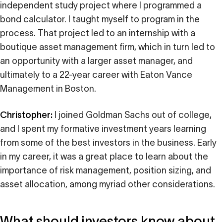
independent study project where I programmed a
bond calculator. I taught myself to program in the
process. That project led to an internship with a
boutique asset management firm, which in turn led to
an opportunity with a larger asset manager, and
ultimately to a 22-year career with Eaton Vance
Management in Boston.
Christopher:
I joined Goldman Sachs out of college,
and I spent my formative investment years learning
from some of the best investors in the business. Early
in my career, it was a great place to learn about the
importance of risk management, position sizing, and
asset allocation, among myriad other considerations.
What should investors know about