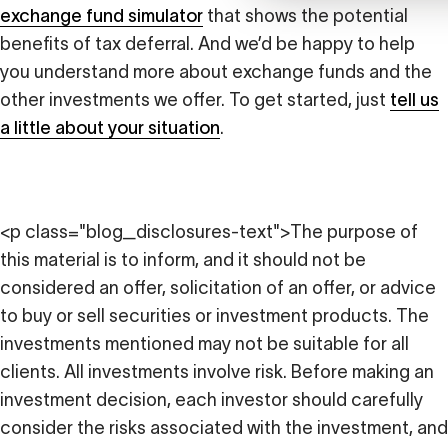
exchange fund simulator
that shows the potential
benefits of tax deferral. And we’d be happy to help
you understand more about exchange funds and the
other investments we offer. To get started, just
tell us
a little about your situation
.
<p class="blog_disclosures-text">The purpose of
this material is to inform, and it should not be
considered an offer, solicitation of an offer, or advice
to buy or sell securities or investment products. The
investments mentioned may not be suitable for all
clients. All investments involve risk. Before making an
investment decision, each investor should carefully
consider the risks associated with the investment, and