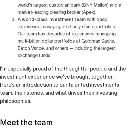
world’s largest custodian bank (BNY Mellon) and a
market-leading clearing broker (Apex).
A world-class investment team
with deep
experience managing exchange fund portfolios.
Our team has decades of experience managing
multi-billion dollar portfolios at Goldman Sachs,
Eaton Vance, and others — including the largest
exchange funds.
I'm especially proud of the thoughtful people and the
investment experience we've brought together.
Here’s an introduction to our talented investments
team, their stories, and what drives their investing
philosophies.
Meet the team