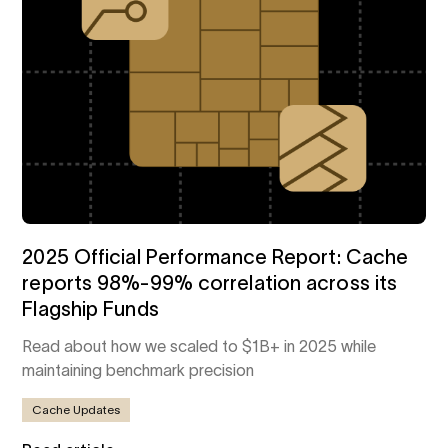
2025 Official Performance Report: Cache
reports 98%-99% correlation across its
Flagship Funds
Read about how we scaled to $1B+ in 2025 while
maintaining benchmark precision
Cache Updates