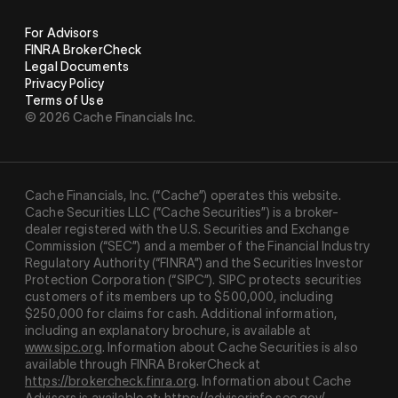
For Advisors
FINRA BrokerCheck
Legal Documents
Privacy Policy
Terms of Use
© 2026 Cache Financials Inc.
Cache Financials, Inc. (“Cache”) operates this website.
Cache Securities LLC (“Cache Securities”) is a broker-
dealer registered with the U.S. Securities and Exchange
Commission (“SEC”) and a member of the Financial Industry
Regulatory Authority (“
FINRA
”) and the Securities Investor
Protection Corporation (“
SIPC
”). SIPC protects securities
customers of its members up to $500,000, including
$250,000 for claims for cash. Additional information,
including an explanatory brochure, is available at
www.sipc.org
. Information about Cache Securities is also
available through FINRA BrokerCheck at
https://brokercheck.finra.org
. Information about Cache
Advisors is available at:
https://adviserinfo.sec.gov/