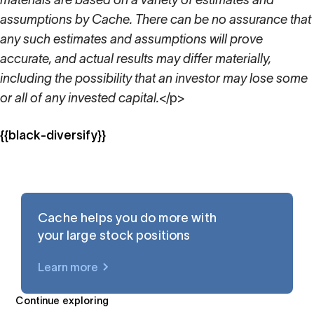
materials are based on a variety of estimates and
assumptions by Cache. There can be no assurance that
any such estimates and assumptions will prove
accurate, and actual results may differ materially,
including the possibility that an investor may lose some
or all of any invested capital.
</p>
{{black-diversify}}
Cache helps you do more with
your large stock positions
Learn more
$UBER
Continue exploring