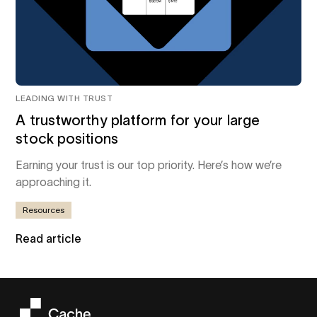
LEADING WITH TRUST
A trustworthy platform for your large
stock positions
Earning your trust is our top priority. Here’s how we’re
approaching it.
Resources
Read article