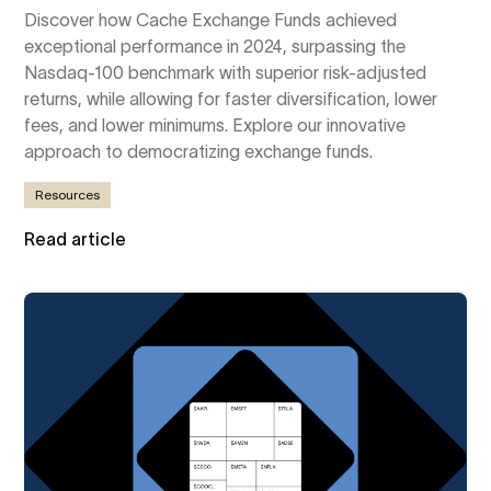
Discover how Cache Exchange Funds achieved
exceptional performance in 2024, surpassing the
Nasdaq-100 benchmark with superior risk-adjusted
returns, while allowing for faster diversification, lower
fees, and lower minimums. Explore our innovative
approach to democratizing exchange funds.
Resources
Read article