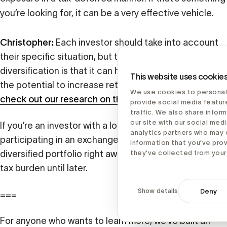
you’re looking for, it can be a very effective vehicle.
Christopher:
Each investor should take into account
their specific situation, but the investment case for
diversification is that it can help reduce risk. It also has
This website uses cookie
the potential to increase returns in a lot of cases –
We use cookies to personal
check out our research on the subject
.
provide social media featur
traffic. We also share infor
our site with our social medi
If you’re an investor with a long time horizon,
analytics partners who may 
participating in an exchange fund can give you a
information that you’ve pro
diversified portfolio right away while pushing off the
they’ve collected from your 
tax burden until later.
Show details
Deny
===
For anyone who wants to learn more, we’ve built an