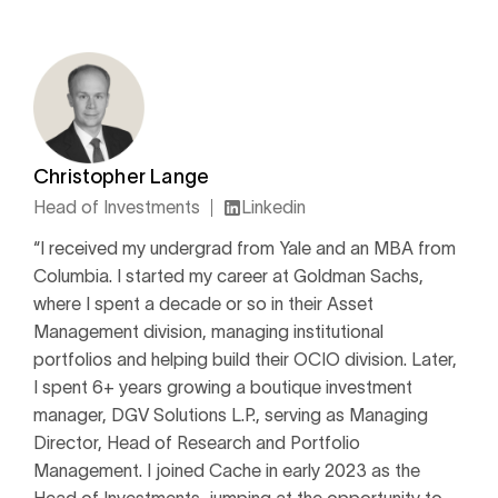
Christopher Lange
Head of Investments
Linkedin
“I received my undergrad from Yale and an MBA from
Columbia. I started my career at Goldman Sachs,
where I spent a decade or so in their Asset
Management division, managing institutional
portfolios and helping build their OCIO division. Later,
I spent 6+ years growing a boutique investment
manager, DGV Solutions L.P., serving as Managing
Director, Head of Research and Portfolio
Management. I joined Cache in early 2023 as the