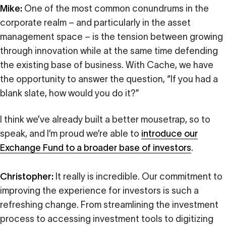
Mike:
One of the most common conundrums in the
corporate realm – and particularly in the asset
management space – is the tension between growing
through innovation while at the same time defending
the existing base of business. With Cache, we have
the opportunity to answer the question, “If you had a
blank slate, how would you do it?”
I think we’ve already built a better mousetrap, so to
speak, and I’m proud we’re able to
introduce our
Exchange Fund to a broader base of investors
.
Christopher:
It really is incredible. Our commitment to
improving the experience for investors is such a
refreshing change. From streamlining the investment
process to accessing investment tools to digitizing