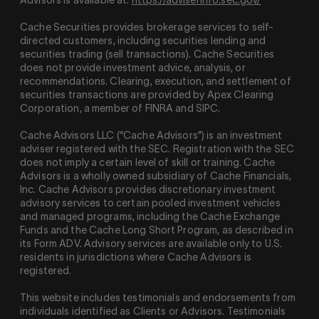
Cache Securities provides brokerage services to self-
directed customers, including securities lending and
securities trading (sell transactions). Cache Securities
does not provide investment advice, analysis, or
recommendations. Clearing, execution, and settlement of
securities transactions are provided by Apex Clearing
Corporation, a member of FINRA and SIPC.
Cache Advisors LLC (“Cache Advisors”) is an investment
adviser registered with the SEC. Registration with the SEC
does not imply a certain level of skill or training. Cache
Advisors is a wholly owned subsidiary of Cache Financials,
Inc. Cache Advisors provides discretionary investment
advisory services to certain pooled investment vehicles
and managed programs, including the Cache Exchange
Funds and the Cache Long Short Program, as described in
its Form ADV. Advisory services are available only to U.S.
residents in jurisdictions where Cache Advisors is
registered.
This website includes testimonials and endorsements from
individuals identified as Clients or Advisors. Testimonials