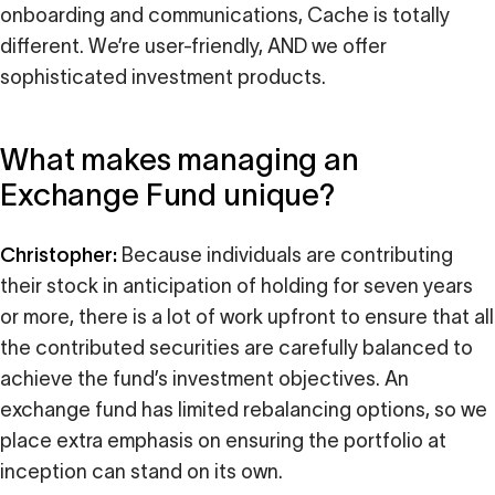
onboarding and communications, Cache is totally
different. We’re user-friendly, AND we offer
sophisticated investment products.
What makes managing an
Exchange Fund unique?
Christopher:
Because individuals are contributing
their stock in anticipation of holding for seven years
or more, there is a lot of work upfront to ensure that all
the contributed securities are carefully balanced to
achieve the fund’s investment objectives. An
exchange fund has limited rebalancing options, so we
place extra emphasis on ensuring the portfolio at
inception can stand on its own.