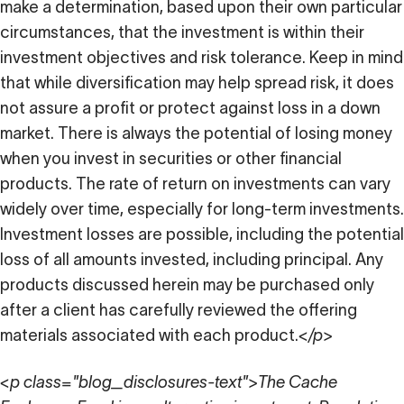
make a determination, based upon their own particular
circumstances, that the investment is within their
investment objectives and risk tolerance. Keep in mind
that while diversification may help spread risk, it does
not assure a profit or protect against loss in a down
market. There is always the potential of losing money
when you invest in securities or other financial
products. The rate of return on investments can vary
widely over time, especially for long-term investments.
Investment losses are possible, including the potential
loss of all amounts invested, including principal. Any
products discussed herein may be purchased only
after a client has carefully reviewed the offering
materials associated with each product.
</p>
<p class="blog_disclosures-text">The Cache