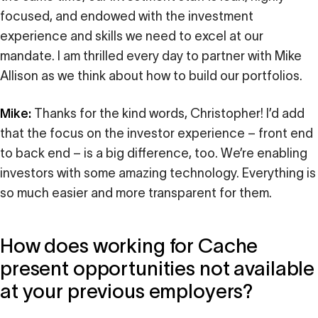
focused, and endowed with the investment
experience and skills we need to excel at our
mandate. I am thrilled every day to partner with Mike
Allison as we think about how to build our portfolios.
Mike:
Thanks for the kind words, Christopher! I’d add
that the focus on the investor experience – front end
to back end – is a big difference, too. We’re enabling
investors with some amazing technology. Everything is
so much easier and more transparent for them.
How does working for Cache
present opportunities not available
at your previous employers?