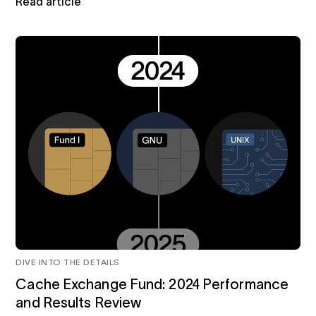
Read article
DIVE INTO THE DETAILS
Cache Exchange Fund: 2024 Performance
and Results Review