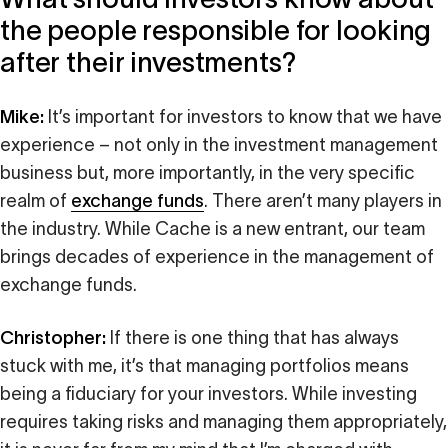
the people responsible for looking
after their investments?
Mike:
It’s important for investors to know that we have
experience – not only in the investment management
business but, more importantly, in the very specific
realm of
exchange funds
. There aren’t many players in
the industry. While Cache is a new entrant, our team
brings decades of experience in the management of
exchange funds.
Christopher:
If there is one thing that has always
stuck with me, it’s that managing portfolios means
being a fiduciary for your investors. While investing
requires taking risks and managing them appropriately,