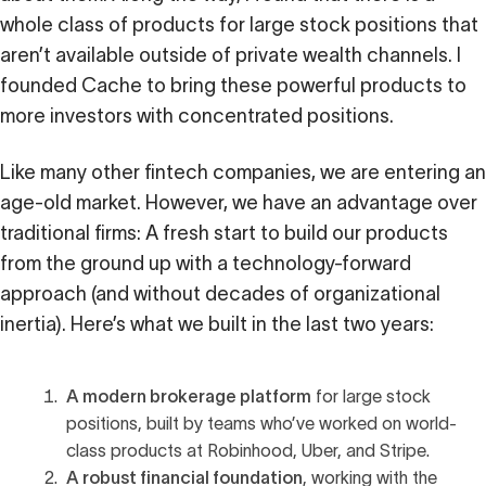
Calculator
whole class of products for large stock positions that
aren’t available outside of private wealth channels. I
 Loss
founded Cache to bring these powerful products to
ulator
more investors with concentrated positions.
Stock
Like many other fintech companies, we are entering an
age-old market. However, we have an advantage over
traditional firms: A fresh start to build our products
ax Calculator
from the ground up with a technology-forward
approach (and without decades of organizational
inertia). Here’s what we built in the last two years:
A modern brokerage platform
for large stock
positions, built by teams who’ve worked on world-
class products at Robinhood, Uber, and Stripe.
A robust financial foundation
, working with the