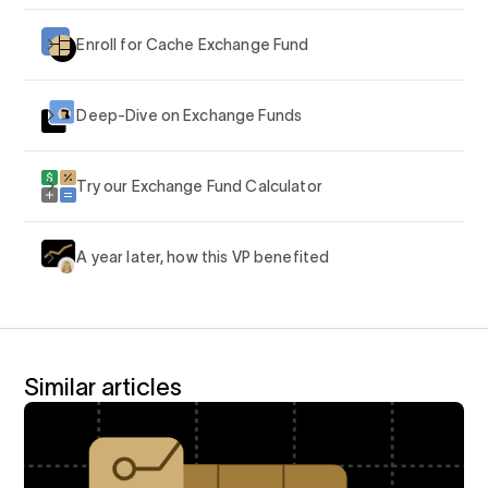
Enroll for Cache Exchange Fund
Deep-Dive on Exchange Funds
Try our Exchange Fund Calculator
A year later, how this VP benefited
Similar articles