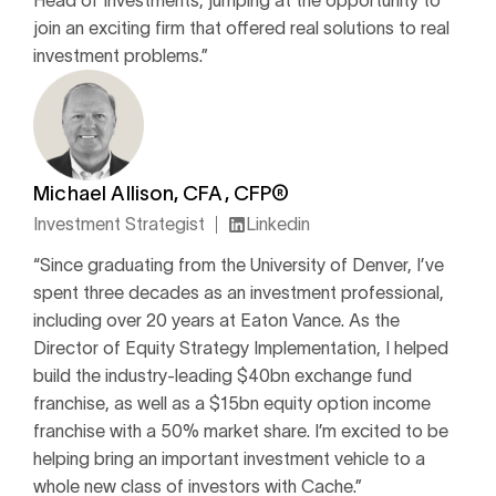
Head of Investments, jumping at the opportunity to
join an exciting firm that offered real solutions to real
investment problems.”
Michael Allison, CFA, CFP®
Investment Strategist
Linkedin
“Since graduating from the University of Denver, I’ve
spent three decades as an investment professional,
including over 20 years at Eaton Vance. As the
Director of Equity Strategy Implementation, I helped
build the industry-leading $40bn exchange fund
franchise, as well as a $15bn equity option income
franchise with a 50% market share. I’m excited to be
helping bring an important investment vehicle to a
whole new class of investors with Cache.”