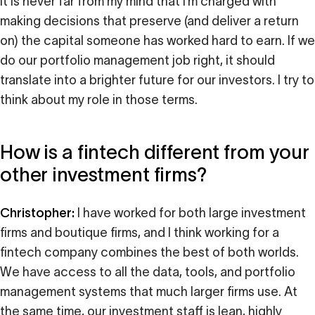
it is never far from my mind that I’m charged with
making decisions that preserve (and deliver a return
on) the capital someone has worked hard to earn. If we
do our portfolio management job right, it should
translate into a brighter future for our investors. I try to
think about my role in those terms.
How is a fintech different from your
other investment firms?
Christopher:
I have worked for both large investment
firms and boutique firms, and I think working for a
fintech company combines the best of both worlds.
We have access to all the data, tools, and portfolio
management systems that much larger firms use. At
the same time, our investment staff is lean, highly