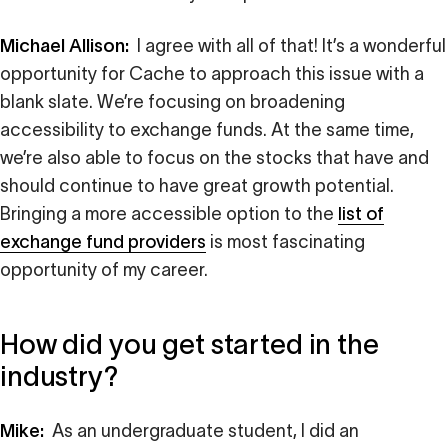
Michael Allison:
I agree with all of that! It’s a wonderful
opportunity for Cache to approach this issue with a
blank slate. We’re focusing on broadening
accessibility to exchange funds. At the same time,
we’re also able to focus on the stocks that have and
should continue to have great growth potential.
Bringing a more accessible option to the
list of
exchange fund providers
is most fascinating
opportunity of my career.
How did you get started in the
industry?
Mike:
As an undergraduate student, I did an