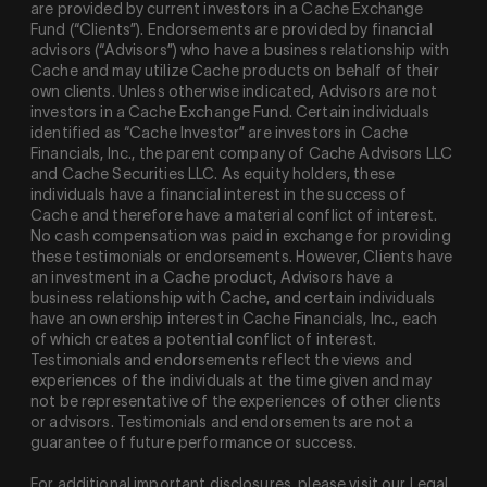
are provided by current investors in a Cache Exchange
Fund (“Clients”). Endorsements are provided by financial
advisors (“Advisors”) who have a business relationship with
Cache and may utilize Cache products on behalf of their
own clients. Unless otherwise indicated, Advisors are not
investors in a Cache Exchange Fund. Certain individuals
identified as “Cache Investor” are investors in Cache
Financials, Inc., the parent company of Cache Advisors LLC
and Cache Securities LLC. As equity holders, these
individuals have a financial interest in the success of
Cache and therefore have a material conflict of interest.
No cash compensation was paid in exchange for providing
these testimonials or endorsements. However, Clients have
an investment in a Cache product, Advisors have a
business relationship with Cache, and certain individuals
have an ownership interest in Cache Financials, Inc., each
of which creates a potential conflict of interest.
Testimonials and endorsements reflect the views and
experiences of the individuals at the time given and may
not be representative of the experiences of other clients
or advisors. Testimonials and endorsements are not a
guarantee of future performance or success.
For additional important disclosures, please visit our Legal