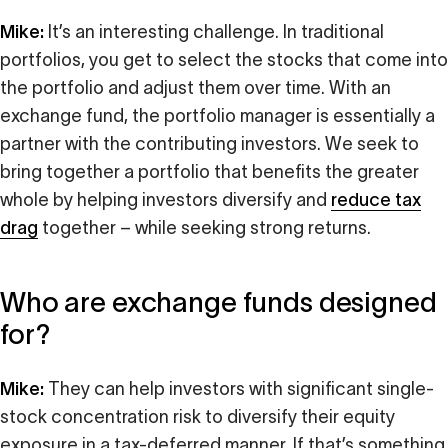
Mike:
It’s an interesting challenge. In traditional
portfolios, you get to select the stocks that come into
the portfolio and adjust them over time. With an
exchange fund, the portfolio manager is essentially a
partner with the contributing investors. We seek to
bring together a portfolio that benefits the greater
whole by helping investors diversify and
reduce tax
drag
together – while seeking strong returns.
Who are exchange funds designed
for?
Mike:
They can help investors with significant single-
stock concentration risk to diversify their equity
exposure in a tax-deferred manner. If that’s something