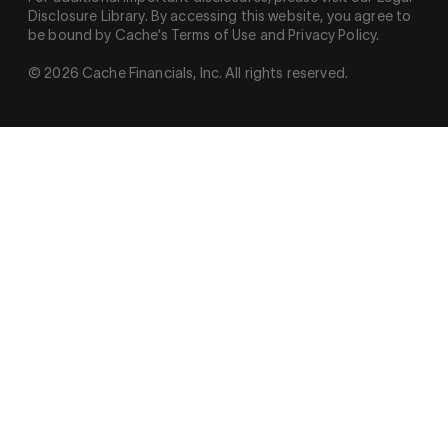
Disclosure Library. By accessing this website, you agree to
be bound by Cache’s Terms of Use and Privacy Policy.
© 2026 Cache Financials, Inc. All rights reserved.