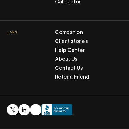
Calculator
Companion
LINKS
Client stories
Help Center
About Us
Contact Us
Refer a Friend