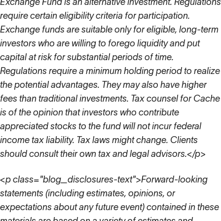
Exchange Fund is an alternative investment. Regulations
require certain eligibility criteria for participation.
Exchange funds are suitable only for eligible, long-term
investors who are willing to forego liquidity and put
capital at risk for substantial periods of time.
Regulations require a minimum holding period to realize
the potential advantages. They may also have higher
fees than traditional investments. Tax counsel for Cache
is of the opinion that investors who contribute
appreciated stocks to the fund will not incur federal
income tax liability. Tax laws might change. Clients
should consult their own tax and legal advisors.</p>
<p class="blog_disclosures-text">Forward-looking
statements (including estimates, opinions, or
expectations about any future event) contained in these