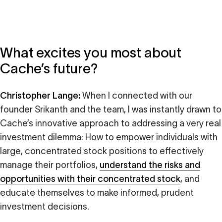
What excites you most about
Cache’s future?
Christopher Lange:
When I connected with our
founder Srikanth and the team, I was instantly drawn to
Cache’s innovative approach to addressing a very real
investment dilemma: How to empower individuals with
large, concentrated stock positions to effectively
manage their portfolios,
understand the risks and
opportunities with their concentrated stock
, and
educate themselves to make informed, prudent
investment decisions.