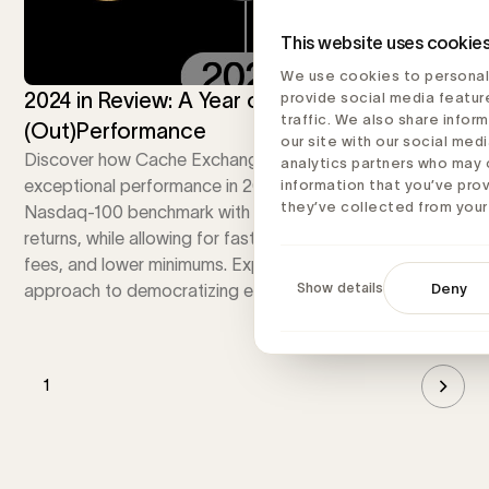
This website uses cookie
We use cookies to personal
2024 in Review: A Year of Growth and
provide social media featur
traffic. We also share infor
(Out)Performance
our site with our social medi
Discover how Cache Exchange Funds achieved
analytics partners who may 
exceptional performance in 2024, surpassing the
information that you’ve pro
they’ve collected from your 
Nasdaq-100 benchmark with superior risk-adjusted
returns, while allowing for faster diversification, lower
fees, and lower minimums. Explore our innovative
Show details
Deny
approach to democratizing exchange funds.
1