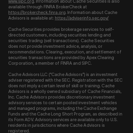
www.sipc.org
. Information about Cache Securities is also
available through FINRA BrokerCheck at
https://brokercheck.finra.org
. Information about Cache
Advisors is available at:
https://adviserinfo.sec.gov/
Cache Securities provides brokerage services to self-
directed customers, including securities lending and
securities trading (sell transactions). Cache Securities
does not provide investment advice, analysis, or
recommendations. Clearing, execution, and settlement of
securities transactions are provided by Apex Clearing
Corporation, a member of FINRA and SIPC.
Cache Advisors LLC (“Cache Advisors”) is an investment
adviser registered with the SEC. Registration with the SEC
does not imply a certain level of skill or training. Cache
Advisors is a wholly owned subsidiary of Cache Financials,
Inc. Cache Advisors provides discretionary investment
advisory services to certain pooled investment vehicles
and managed programs, including the Cache Exchange
Funds and the Cache Long Short Program, as described in
its Form ADV. Advisory services are available only to U.S.
residents in jurisdictions where Cache Advisors is
registered.