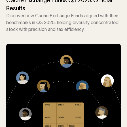
Cache Exchange Funds Q3 2025: Official
Results
Discover how Cache Exchange Funds aligned with their
benchmarks in Q3 2025, helping diversify concentrated
stock with precision and tax efficiency.