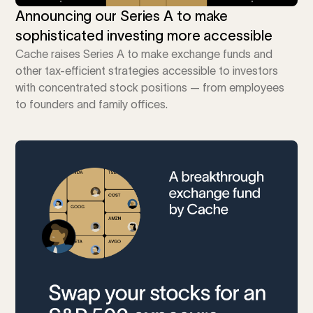
Announcing our Series A to make
sophisticated investing more accessible
Cache raises Series A to make exchange funds and
other tax-efficient strategies accessible to investors
with concentrated stock positions — from employees
to founders and family offices.