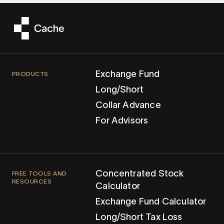
Exchange Fund
PRODUCTS
Long/Short
Collar Advance
For Advisors
Concentrated Stock
FREE TOOLS AND
RESOURCES
Calculator
Exchange Fund Calculator
Long/Short Tax Loss