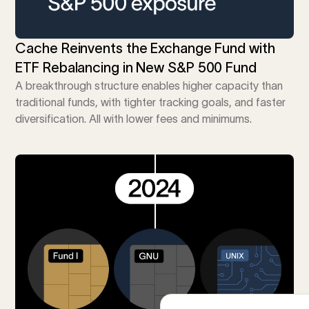
Cache Reinvents the Exchange Fund with
ETF Rebalancing in New S&P 500 Fund
A breakthrough structure enables higher capacity than
traditional funds, with tighter tracking goals, and faster
diversification. All with lower fees and minimums.