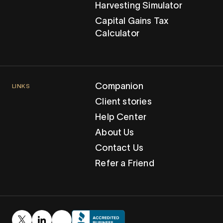
Harvesting Simulator
Capital Gains Tax
Calculator
Companion
LINKS
Client stories
Help Center
About Us
Contact Us
Refer a Friend