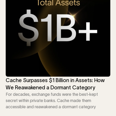
Calculator
 Loss
ulator
Stock
ax Calculator
Cache Surpasses $1 Billion in Assets: How
We Reawakened a Dormant Category
For decades, exchange funds were the best-kept
secret within private banks. Cache made them
accessible and reawakened a dormant category