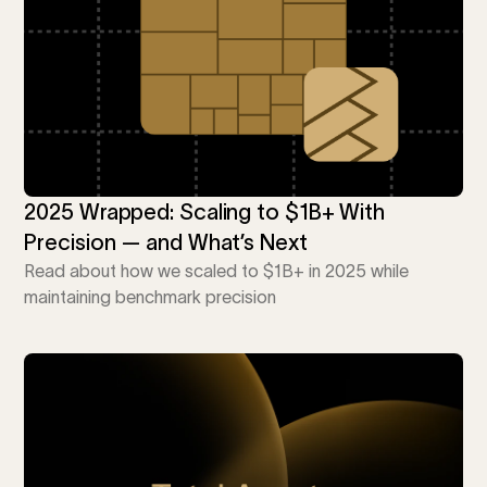
i
0 Exchange Fund
, Prospero Wealth
olio.
che
bout our newest fund
n Exchange
ce
ge Fund
ocks at
a standard
ator
eds $1 Billion
et
calculator
 risk, unlike
2025 Wrapped: Scaling to $1B+ With
Precision — and What’s Next
xchange funds
Read about how we scaled to $1B+ in 2025 while
maintaining benchmark precision
ax drag in your