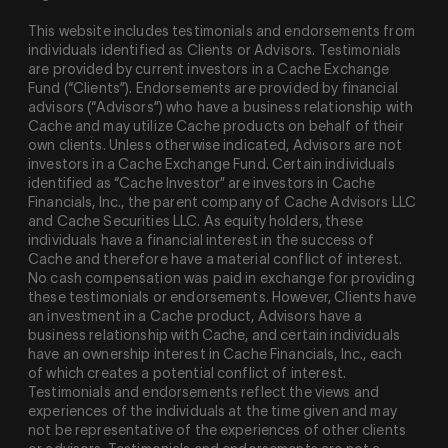
This website includes testimonials and endorsements from
individuals identified as Clients or Advisors. Testimonials
are provided by current investors in a Cache Exchange
Fund (“Clients”). Endorsements are provided by financial
advisors (“Advisors”) who have a business relationship with
Cache and may utilize Cache products on behalf of their
own clients. Unless otherwise indicated, Advisors are not
investors in a Cache Exchange Fund. Certain individuals
identified as “Cache Investor” are investors in Cache
Financials, Inc., the parent company of Cache Advisors LLC
and Cache Securities LLC. As equity holders, these
individuals have a financial interest in the success of
Cache and therefore have a material conflict of interest.
No cash compensation was paid in exchange for providing
these testimonials or endorsements. However, Clients have
an investment in a Cache product, Advisors have a
business relationship with Cache, and certain individuals
have an ownership interest in Cache Financials, Inc., each
of which creates a potential conflict of interest.
Testimonials and endorsements reflect the views and
experiences of the individuals at the time given and may
not be representative of the experiences of other clients