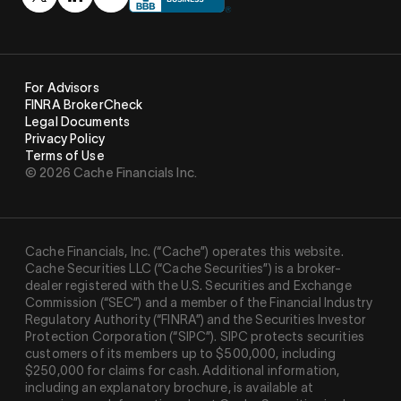
For Advisors
FINRA BrokerCheck
Legal Documents
Privacy Policy
Terms of Use
© 2026 Cache Financials Inc.
Cache Financials, Inc. (“Cache”) operates this website.
Cache Securities LLC (“Cache Securities”) is a broker-
dealer registered with the U.S. Securities and Exchange
Commission (“SEC”) and a member of the Financial Industry
Regulatory Authority (“
FINRA
”) and the Securities Investor
Protection Corporation (“
SIPC
”). SIPC protects securities
customers of its members up to $500,000, including
$250,000 for claims for cash. Additional information,
including an explanatory brochure, is available at