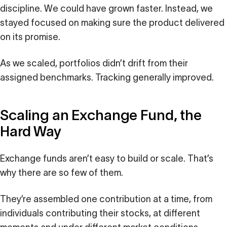
discipline. We could have grown faster. Instead, we
stayed focused on making sure the product delivered
on its promise.
As we scaled, portfolios didn’t drift from their
assigned benchmarks. Tracking generally improved.
Scaling an Exchange Fund, the
Hard Way
Exchange funds aren’t easy to build or scale. That’s
why there are so few of them.
They’re assembled one contribution at a time, from
individuals contributing their stocks, at different