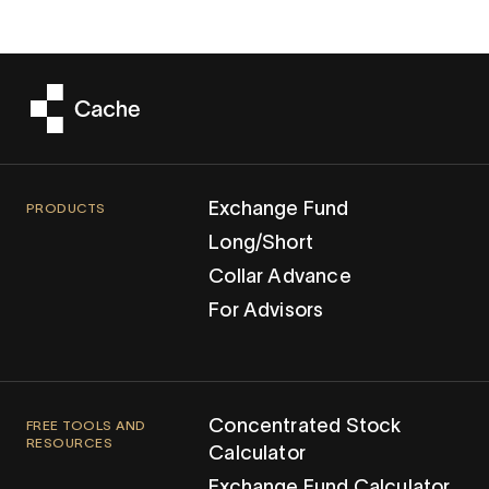
Exchange Fund
PRODUCTS
Long/Short
Collar Advance
For Advisors
Concentrated Stock
FREE TOOLS AND
RESOURCES
Calculator
Exchange Fund Calculator