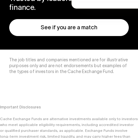
finance.
See if you are a match
The job titles and companies mentioned are for illustrative
purposes only and are not endorsements but examples of
the types of investors in the Cache Exchange Fund.
Important Disclosures
Cache Exchange Funds are alternative investments available only to investors
who meet applicable eligibility requirements, including accredited investor
or qualified purchaser standards, as applicable. Exchange Funds involve
long-term investment risk, limited liquidity, and may carry higher fees than