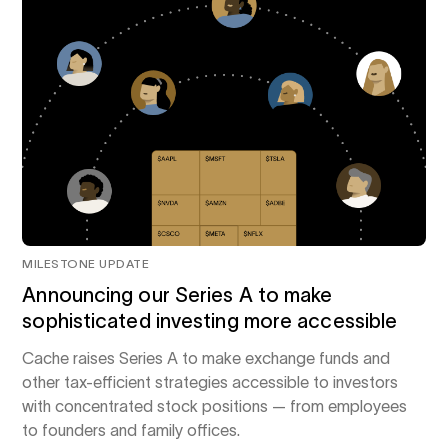
MILESTONE UPDATE
Announcing our Series A to make
sophisticated investing more accessible
Cache raises Series A to make exchange funds and
other tax-efficient strategies accessible to investors
with concentrated stock positions — from employees
to founders and family offices.