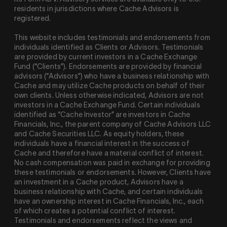
residents in jurisdictions where Cache Advisors is
registered.
This website includes testimonials and endorsements from
individuals identified as Clients or Advisors. Testimonials
are provided by current investors in a Cache Exchange
Fund (“Clients”). Endorsements are provided by financial
advisors (“Advisors”) who have a business relationship with
Cache and may utilize Cache products on behalf of their
own clients. Unless otherwise indicated, Advisors are not
investors in a Cache Exchange Fund. Certain individuals
identified as “Cache Investor” are investors in Cache
Financials, Inc., the parent company of Cache Advisors LLC
and Cache Securities LLC. As equity holders, these
individuals have a financial interest in the success of
Cache and therefore have a material conflict of interest.
No cash compensation was paid in exchange for providing
these testimonials or endorsements. However, Clients have
an investment in a Cache product, Advisors have a
business relationship with Cache, and certain individuals
have an ownership interest in Cache Financials, Inc., each
of which creates a potential conflict of interest.
Testimonials and endorsements reflect the views and