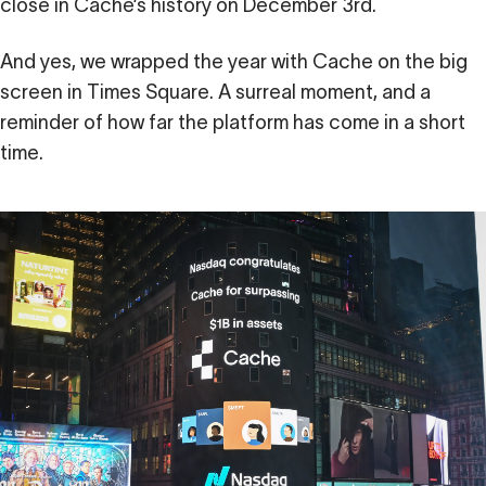
close in Cache’s history on December 3rd.
And yes, we wrapped the year with Cache on the big
screen in Times Square. A surreal moment, and a
reminder of how far the platform has come in a short
time.