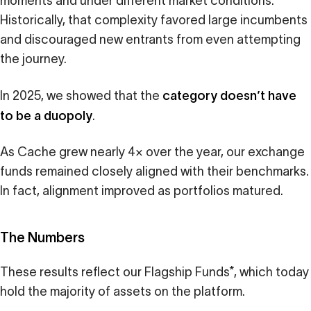
moments and under different market conditions.
Historically, that complexity favored large incumbents
and discouraged new entrants from even attempting
the journey.
category doesn’t have
In 2025, we showed that the
to be a duopoly
.
As Cache grew nearly 4× over the year, our exchange
funds remained closely aligned with their benchmarks.
In fact, alignment improved as portfolios matured.
The Numbers
These results reflect our Flagship Funds*, which today
hold the majority of assets on the platform.