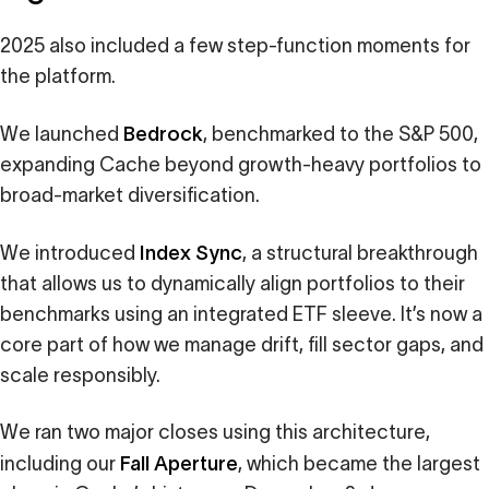
2025 also included a few step-function moments for
the platform.
Bedrock
We launched
, benchmarked to the S&P 500,
expanding Cache beyond growth-heavy portfolios to
broad-market diversification.
Index Sync
We introduced
, a structural breakthrough
that allows us to dynamically align portfolios to their
benchmarks using an integrated ETF sleeve. It’s now a
core part of how we manage drift, fill sector gaps, and
scale responsibly.
We ran two major closes using this architecture,
Fall Aperture
including our
, which became the largest