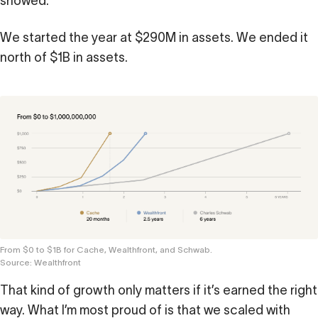
showed.
Calculator
We started the year at $290M in assets. We ended it
 Loss
north of $1B in assets.
ulator
Stock
ax Calculator
From $0 to $1B for Cache, Wealthfront, and Schwab.
Source: Wealthfront
That kind of growth only matters if it’s earned the right
way. What I’m most proud of is that we scaled with