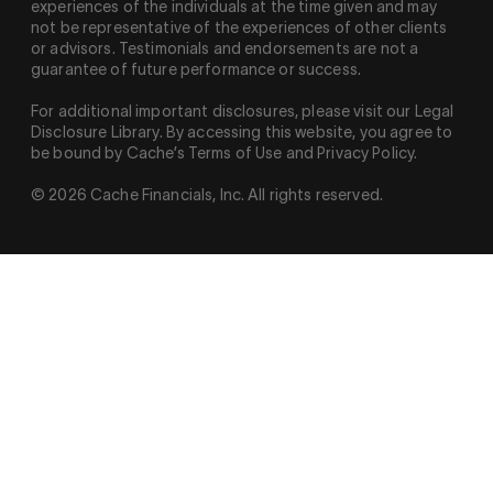
experiences of the individuals at the time given and may
not be representative of the experiences of other clients
or advisors. Testimonials and endorsements are not a
guarantee of future performance or success.
For additional important disclosures, please visit our Legal
Disclosure Library. By accessing this website, you agree to
be bound by Cache’s Terms of Use and Privacy Policy.
© 2026 Cache Financials, Inc. All rights reserved.