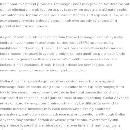
traditional investment products. Exchange Funds may provide tax deferral but
do not eliminate the obligation to pay taxes when assets are ultimately sold.
Tax outcomes depend on individual circumstances and applicable law, which
may change. Investors should consult their own tax advisers regarding
potential tax consequences.
As part of portfolio rebalancing, certain Cache Exchange Funds may make
indirect investments in exchange-traded funds (ETFs) sponsored by
unaffiliated third parties. These ETFs track broad-based securities indices.
Index-based exposure is available only in certain qualified purchaser funds.
There is no guarantee that any investor’s contributed securities will be
included in a rebalance. Broad-based indices are unmanaged, and
investments cannot be made directly into an index.
Collar Advance is a strategy that allows customers to borrow against
Exchange Fund interests using a fixed-duration loan, typically ranging from
two to five years. Interest is embedded in the total transaction cost and
expressed as an annualized figure for ease of understanding. Collar Advance
relies on fixed-term options contracts that may be difficult to unwind in
volatile markets. Investors may incur losses when exiting contracts
prematurely, particularly during adverse market conditions. Although Collar
Advance may provide certain downside protections, investors may still
experience losses if share prices decline over time and may forgo gains