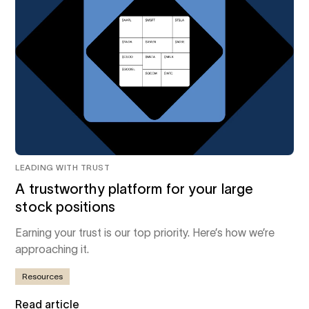
LEADING WITH TRUST
A trustworthy platform for your large
stock positions
Earning your trust is our top priority. Here’s how we’re
approaching it.
Resources
Read article