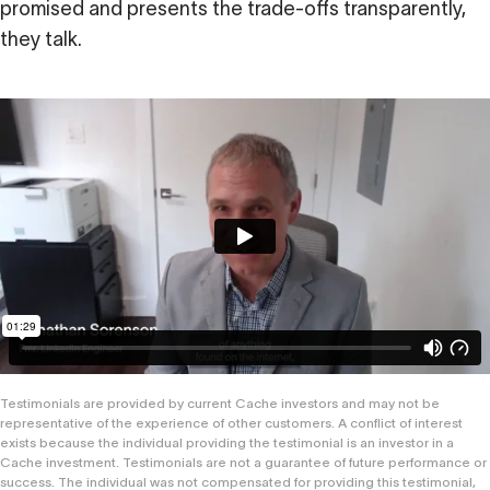
promised and presents the trade-offs transparently,
they talk.
Testimonials are provided by current Cache investors and may not be
representative of the experience of other customers. A conflict of interest
exists because the individual providing the testimonial is an investor in a
Cache investment. Testimonials are not a guarantee of future performance or
success. The individual was not compensated for providing this testimonial,