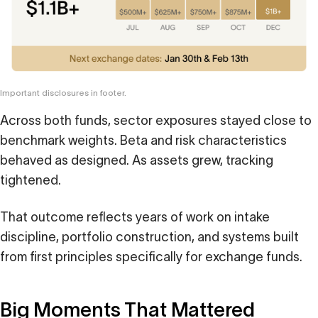
Important disclosures in footer.
Across both funds, sector exposures stayed close to
benchmark weights. Beta and risk characteristics
behaved as designed. As assets grew, tracking
tightened.
That outcome reflects years of work on intake
discipline, portfolio construction, and systems built
from first principles specifically for exchange funds.
Big Moments That Mattered