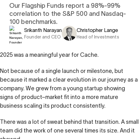
i
0 Exchange Fund
, Prospero Wealth
Our Flagship Funds report a 98%-99%
olio.
che
correlation to the S&P 500 and Nasdaq-
bout our newest fund
100 benchmarks.
n Exchange
Srikanth Narayan
Christopher Lange
ce
Founder and CEO
Head of Investments
ge Fund
ocks at
a standard
ator
eds $1 Billion
et
2025 was a meaningful year for Cache.
calculator
 risk, unlike
Not because of a single launch or milestone, but
xchange funds
because it marked a clear evolution in our journey as a
company. We grew from a young startup showing
signs of product–market fit into a more mature
ax drag in your
business scaling its product consistently.
There was a lot of sweat behind that transition. A small
team did the work of one several times its size. And it