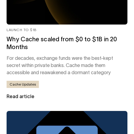
LAUNCH TO $1B
Why Cache scaled from $0 to $1B in 20
Months
For decades, exchange funds were the best-kept
secret within private banks. Cache made them
accessible and reawakened a dormant category
Cache Updates
Read article