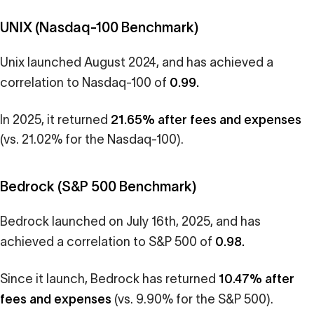
UNIX (Nasdaq-100 Benchmark)
Unix launched August 2024, and has achieved a
0.99.
correlation to Nasdaq-100 of
21.65% after fees and expenses
In 2025, it returned
(vs. 21.02% for the Nasdaq-100).
Bedrock (S&P 500 Benchmark)
Bedrock launched on July 16th, 2025, and has
0.98.
achieved a correlation to S&P 500 of
10.47% after
Since it launch, Bedrock has returned
fees and expenses
(vs. 9.90% for the S&P 500).