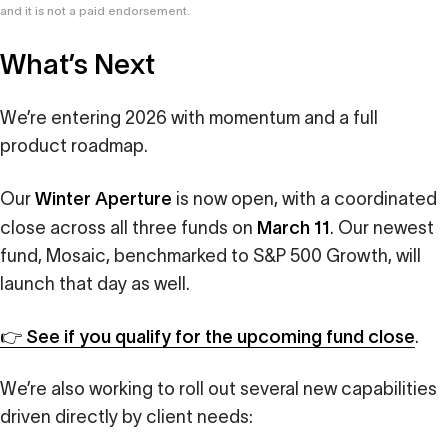
and it is not a paid endorsement.
What’s Next
We’re entering 2026 with momentum and a full
product roadmap.
Winter Aperture
Our
is now open, with a coordinated
March 11
close across all three funds on
. Our newest
fund, Mosaic, benchmarked to S&P 500 Growth, will
launch that day as well.
👉 See if you qualify for the upcoming fund close
.
We’re also working to roll out several new capabilities
driven directly by client needs: