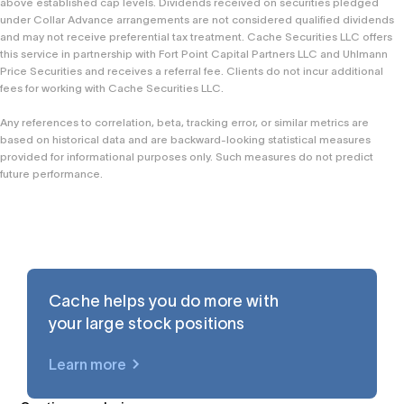
above established cap levels. Dividends received on securities pledged
under Collar Advance arrangements are not considered qualified dividends
and may not receive preferential tax treatment. Cache Securities LLC offers
this service in partnership with Fort Point Capital Partners LLC and Uhlmann
Price Securities and receives a referral fee. Clients do not incur additional
fees for working with Cache Securities LLC.
Any references to correlation, beta, tracking error, or similar metrics are
based on historical data and are backward-looking statistical measures
provided for informational purposes only. Such measures do not predict
future performance.
Cache helps you do more with
your large stock positions
Learn more
$AAPL