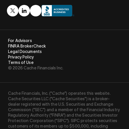
For Advisors
FINRA BrokerCheck
Legal Documents
Privacy Policy
Terms of Use
© 2026 Cache Financials Inc.
Cache Financials, Inc. (“Cache”) operates this website.
Cache Securities LLC (“Cache Securities”) is a broker-
dealer registered with the U.S. Securities and Exchange
Commission (“SEC”) and a member of the Financial Industry
Regulatory Authority (“
FINRA
”) and the Securities Investor
Protection Corporation (“
SIPC
”). SIPC protects securities
customers of its members up to $500,000, including