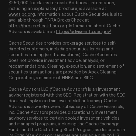
$250,000 for claims for cash. Additional information,
including an explanatory brochure, is available at
www.sipc.org
. Information about Cache Securities is also
available through FINRA BrokerCheck at
https://brokercheck.finra.org
. Information about Cache
Advisors is available at:
https://adviserinfo.sec.gov/
Cache Securities provides brokerage services to self-
directed customers, including securities lending and
securities trading (sell transactions). Cache Securities
does not provide investment advice, analysis, or
recommendations. Clearing, execution, and settlement of
securities transactions are provided by Apex Clearing
Corporation, a member of FINRA and SIPC.
Cache Advisors LLC (“Cache Advisors”) is an investment
adviser registered with the SEC. Registration with the SEC
does not imply a certain level of skill or training. Cache
Advisors is a wholly owned subsidiary of Cache Financials,
Inc. Cache Advisors provides discretionary investment
advisory services to certain pooled investment vehicles
and managed programs, including the Cache Exchange
Funds and the Cache Long Short Program, as described in
its Form ADV. Advisory services are available only to U.S.