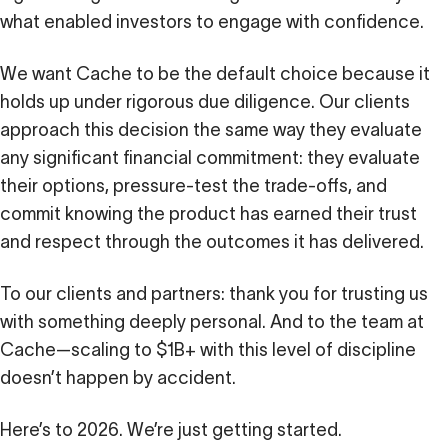
what enabled investors to engage with confidence.
We want Cache to be the default choice because it
holds up under rigorous due diligence. Our clients
approach this decision the same way they evaluate
any significant financial commitment: they evaluate
their options, pressure-test the trade-offs, and
commit knowing the product has earned their trust
and respect through the outcomes it has delivered.
To our clients and partners: thank you for trusting us
with something deeply personal. And to the team at
Cache—scaling to $1B+ with this level of discipline
doesn’t happen by accident.
Here’s to 2026. We’re just getting started.