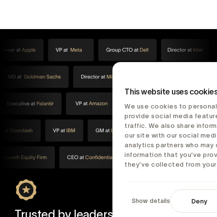
This website uses cookie
We use cookies to personal
provide social media featur
traffic. We also share infor
our site with our social medi
analytics partners who may 
information that you’ve pro
they’ve collected from your 
Show details
Deny
Trusted by leaders in tech and