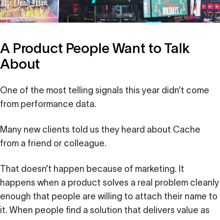
A Product People Want to Talk
About
One of the most telling signals this year didn’t come
from performance data.
Many new clients told us they heard about Cache
from a friend or colleague.
That doesn’t happen because of marketing. It
happens when a product solves a real problem cleanly
enough that people are willing to attach their name to
it. When people find a solution that delivers value as