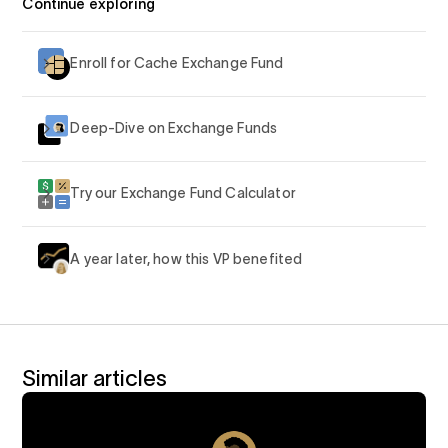
Continue exploring
Enroll for Cache Exchange Fund
Deep-Dive on Exchange Funds
Try our Exchange Fund Calculator
A year later, how this VP benefited
Similar articles