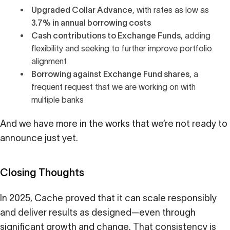
Upgraded
Collar Advance
, with rates as low as
3.7% in annual borrowing costs
Cash contributions to Exchange Funds
, adding
flexibility and seeking to further improve portfolio
alignment
Borrowing against Exchange Fund shares
, a
frequent request that we are working on with
multiple banks
And we have more in the works that we’re not ready to
announce just yet.
Closing Thoughts
In 2025, Cache proved that it can scale responsibly
and deliver results as designed—even through
significant growth and change. That consistency is