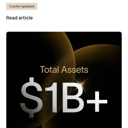
Cache Updates
Read article