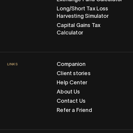
Long/Short Tax Loss
Harvesting Simulator
Capital Gains Tax
Calculator
Companion
LINKS
Client stories
Help Center
About Us
Contact Us
Refer a Friend