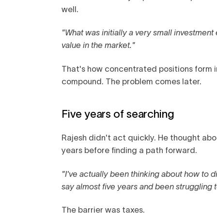
well.
"What was initially a very small investmen
value in the market."
That's how concentrated positions form in
compound. The problem comes later.
Five years of searching
Rajesh didn't act quickly. He thought abou
years before finding a path forward.
"I've actually been thinking about how to di
say almost five years and been struggling t
The barrier was taxes.