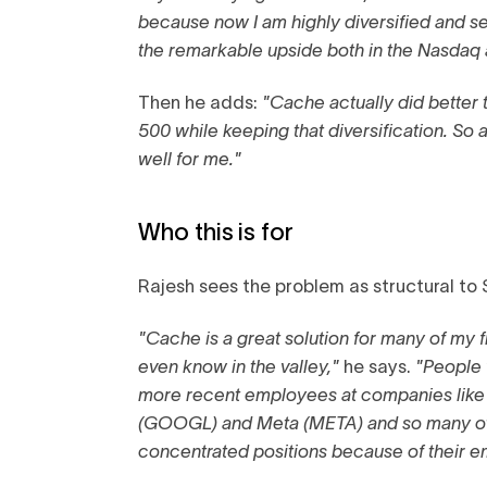
because now I am highly diversified and se
the remarkable upside both in the Nasdaq
Then he adds:
"Cache actually did bette
500 while keeping that diversification. So a
well for me."
Who this is for
Rajesh sees the problem as structural to S
"Cache is a great solution for many of my 
even know in the valley,"
he says.
"People
more recent employees at companies like
(GOOGL) and Meta (META) and so many o
concentrated positions because of their 