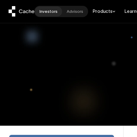
Products
Learn
Investors
Advisors