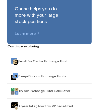
Cache helps you do
more with your large
stock positions
$AAPL
Learn more
Continue exploring
Enroll for Cache Exchange Fund
Deep-Dive on Exchange Funds
Try our Exchange Fund Calculator
A year later, how this VP benefited