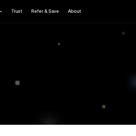
Trust
Refer & Save
About