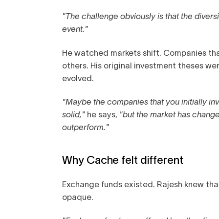
"The challenge obviously is that the divers
event."
He watched markets shift. Companies tha
others. His original investment theses w
evolved.
"Maybe the companies that you initially in
solid,"
he says,
"but the market has changed
outperform."
Why Cache felt different
Exchange funds existed. Rajesh knew tha
opaque.