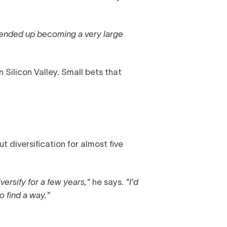
t ended up becoming a very large
 Silicon Valley. Small bets that
t diversification for almost five
versify for a few years,"
he says.
"I'd
o find a way."