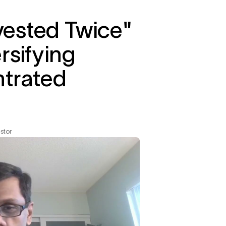
nvested Twice"
rsifying
ntrated
stor