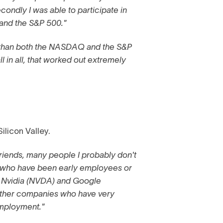
condly I was able to participate in
 and the S&P 500."
r than both the NASDAQ and the S&P
ll in all, that worked out extremely
ilicon Valley.
friends, many people I probably don't
 who have been early employees or
 Nvidia (NVDA) and Google
ther companies who have very
employment."