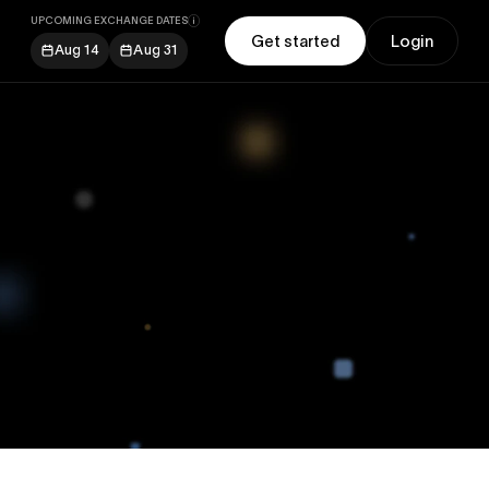
UPCOMING EXCHANGE DATES
Get started
Login
Aug 14
Aug 31