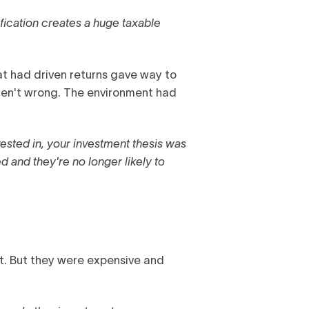
ification creates a huge taxable
t had driven returns gave way to
eren't wrong. The environment had
vested in, your investment thesis was
 and they're no longer likely to
t. But they were expensive and