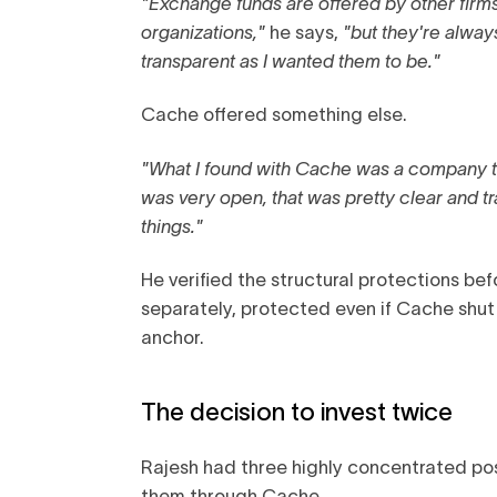
"Exchange funds are offered by other firm
organizations,"
he says,
"but they're alwa
transparent as I wanted them to be."
Cache offered something else.
"What I found with Cache was a company th
was very open, that was pretty clear and t
things."
He verified the structural protections be
separately, protected even if Cache shu
anchor.
The decision to invest twice
Rajesh had three highly concentrated posi
them through Cache.