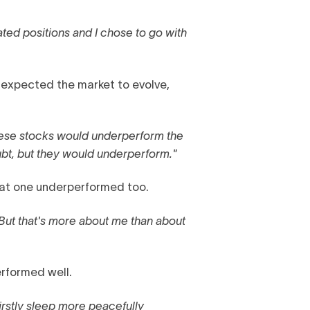
ated positions and I chose to go with
expected the market to evolve,
these stocks would underperform the
ubt, but they would underperform."
 that one underperformed too.
But that's more about me than about
erformed well.
firstly sleep more peacefully