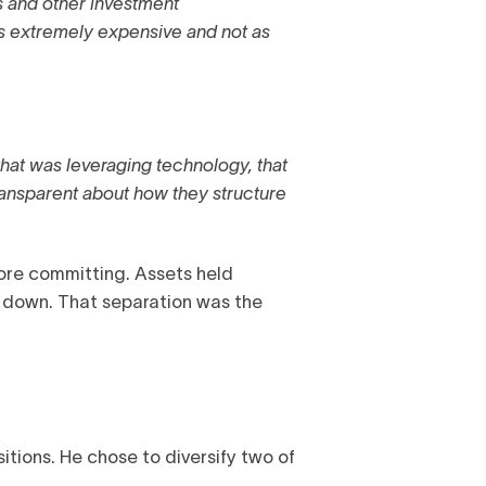
s and other investment
ys extremely expensive and not as
at was leveraging technology, that
ransparent about how they structure
fore committing. Assets held
t down. That separation was the
tions. He chose to diversify two of