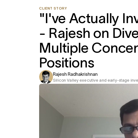
CLIENT STORY
"I've Actually I
- Rajesh on Dive
Multiple Conce
Positions
Rajesh Radhakrishnan
Silicon Valley executive and early-stage inve