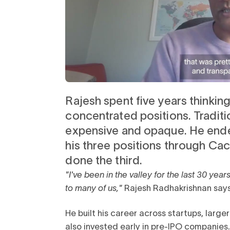
Rajesh spent five years thinking
Watch client story
concentrated positions. Tradit
expensive and opaque. He ende
his three positions through Ca
done the third.
"I've been in the valley for the last 30 year
to many of us,"
Rajesh Radhakrishnan says
He built his career across startups, larg
also invested early in pre-IPO companies