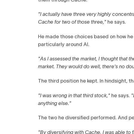
"I actually have three very highly concentr
Cache for two of those three,"
he says.
He made those choices based on how he 
particularly around AI.
"As I assessed the market, I thought that 
market. They would do well, there's no do
The third position he kept. In hindsight,
"I was wrong in that third stock,"
he says.
"
anything else."
The two he diversified performed. And p
"By diversifying with Cache, I was able to 