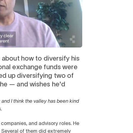
 about how to diversify his
ional exchange funds were
d up diversifying two of
che — and wishes he'd
s and I think the valley has been kind
.
er companies, and advisory roles. He
. Several of them did extremely