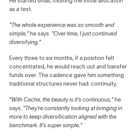
He started small, treating the initial allocation
as a test.
"The whole experience was so smooth and
simple,"
he says.
"Over time, I just continued
diversifying."
Every three to six months, if a position felt
concentrated, he would reach out and transfer
funds over. The cadence gave him something
traditional structures never had: continuity.
"With Cache, the beauty is it's continuous,"
he
says.
"They're constantly looking at bringing in
more to keep diversification aligned with the
benchmark. It's super simple."