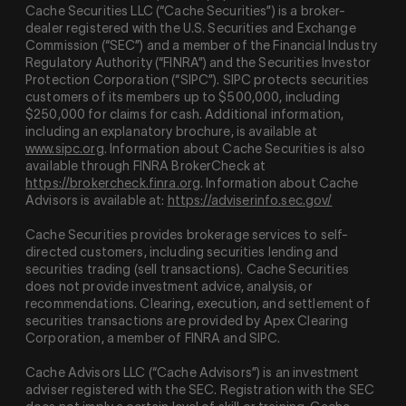
Cache Securities LLC (“Cache Securities”) is a broker-
dealer registered with the U.S. Securities and Exchange
Commission (“SEC”) and a member of the Financial Industry
Regulatory Authority (“
FINRA
”) and the Securities Investor
Protection Corporation (“
SIPC
”). SIPC protects securities
customers of its members up to $500,000, including
$250,000 for claims for cash. Additional information,
including an explanatory brochure, is available at
www.sipc.org
. Information about Cache Securities is also
available through FINRA BrokerCheck at
https://brokercheck.finra.org
. Information about Cache
Advisors is available at:
https://adviserinfo.sec.gov/
Cache Securities provides brokerage services to self-
directed customers, including securities lending and
securities trading (sell transactions). Cache Securities
does not provide investment advice, analysis, or
recommendations. Clearing, execution, and settlement of
securities transactions are provided by Apex Clearing
Corporation, a member of FINRA and SIPC.
Cache Advisors LLC (“Cache Advisors”) is an investment
adviser registered with the SEC. Registration with the SEC