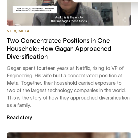
NFLX, META
Two Concentrated Positions in One
Household: How Gagan Approached
Diversification
Gagan spent fourteen years at Netflix, rising to VP of
Engineering. His wife built a concentrated position at
Meta. Together, their household carried exposure to
two of the largest technology companies in the world.
This is the story of how they approached diversification
as a family.
Read story