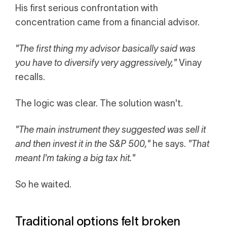
His first serious confrontation with
concentration came from a financial advisor.
"The first thing my advisor basically said was
you have to diversify very aggressively,"
Vinay
recalls.
The logic was clear. The solution wasn't.
"The main instrument they suggested was sell it
and then invest it in the S&P 500,"
he says.
"That
meant I'm taking a big tax hit."
So he waited.
Traditional options felt broken