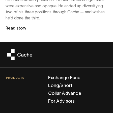
were expensive and opaque. He ended up diversifying
two of his three positions through Cache — and wishes
he'd done the third.
Read story
Exchange Fund
PRODUCTS
Long/Short
Collar Advance
For Advisors