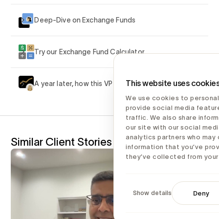
Deep-Dive on Exchange Funds
Try our Exchange Fund Calculator
This website uses cookie
A year later, how this VP benefited
We use cookies to personal
provide social media featur
traffic. We also share infor
our site with our social medi
analytics partners who may 
Similar Client Stories
information that you’ve pro
they’ve collected from your 
Show details
Deny