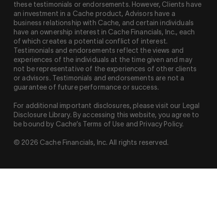
these testimonials or endorsements. However, Clients have
an investment in a Cache product, Advisors have a
business relationship with Cache, and certain individuals
have an ownership interest in Cache Financials, Inc., each
of which creates a potential conflict of interest.
Testimonials and endorsements reflect the views and
experiences of the individuals at the time given and may
not be representative of the experiences of other clients
or advisors. Testimonials and endorsements are not a
guarantee of future performance or success.
For additional important disclosures, please visit our Legal
Disclosure Library. By accessing this website, you agree to
be bound by Cache’s Terms of Use and Privacy Policy.
© 2026 Cache Financials, Inc. All rights reserved.