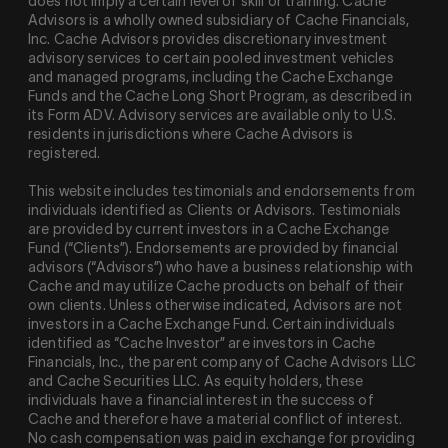
does not imply a certain level of skill or training. Cache
Advisors is a wholly owned subsidiary of Cache Financials,
Inc. Cache Advisors provides discretionary investment
advisory services to certain pooled investment vehicles
and managed programs, including the Cache Exchange
Funds and the Cache Long Short Program, as described in
its Form ADV. Advisory services are available only to U.S.
residents in jurisdictions where Cache Advisors is
registered.
This website includes testimonials and endorsements from
individuals identified as Clients or Advisors. Testimonials
are provided by current investors in a Cache Exchange
Fund (“Clients”). Endorsements are provided by financial
advisors (“Advisors”) who have a business relationship with
Cache and may utilize Cache products on behalf of their
own clients. Unless otherwise indicated, Advisors are not
investors in a Cache Exchange Fund. Certain individuals
identified as “Cache Investor” are investors in Cache
Financials, Inc., the parent company of Cache Advisors LLC
and Cache Securities LLC. As equity holders, these
individuals have a financial interest in the success of
Cache and therefore have a material conflict of interest.
No cash compensation was paid in exchange for providing