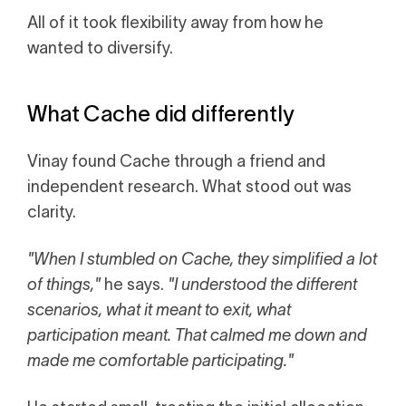
All of it took flexibility away from how he
wanted to diversify.
What Cache did differently
Vinay found Cache through a friend and
independent research. What stood out was
clarity.
"When I stumbled on Cache, they simplified a lot
of things,"
he says.
"I understood the different
scenarios, what it meant to exit, what
participation meant. That calmed me down and
made me comfortable participating."