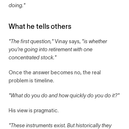
doing."
What he tells others
"The first question,"
Vinay says,
"is whether
you're going into retirement with one
concentrated stock."
Once the answer becomes no, the real
problem is timeline.
"What do you do and how quickly do you do it?"
His view is pragmatic.
"These instruments exist. But historically they