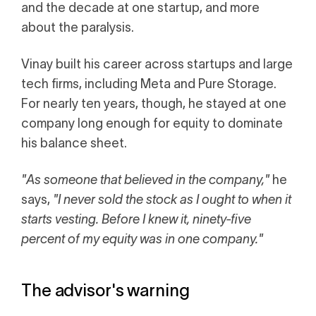
Calculator
and the decade at one startup, and more
about the paralysis.
 Loss
ulator
Vinay built his career across startups and large
tech firms, including Meta and Pure Storage.
Stock
For nearly ten years, though, he stayed at one
company long enough for equity to dominate
his balance sheet.
ax Calculator
"As someone that believed in the company,"
he
says,
"I never sold the stock as I ought to when it
starts vesting. Before I knew it, ninety-five
percent of my equity was in one company."
The advisor's warning