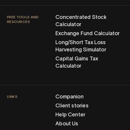
Concentrated Stock
FREE TOOLS AND
RESOURCES
Calculator
Exchange Fund Calculator
Long/Short Tax Loss
Harvesting Simulator
Capital Gains Tax
Calculator
Companion
LINKS
Client stories
Help Center
About Us