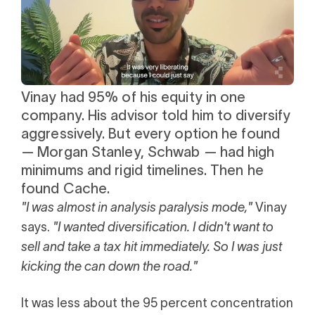
i
0 Exchange Fund
, Prospero Wealth
olio.
che
bout our newest fund
n Exchange
ce
ge Fund
ocks at
Vinay had 95% of his equity in one
Watch client story
a standard
ator
eds $1 Billion
company. His advisor told him to diversify
et
calculator
aggressively. But every option he found
 risk, unlike
— Morgan Stanley, Schwab — had high
xchange funds
minimums and rigid timelines. Then he
found Cache.
"I was almost in analysis paralysis mode,"
Vinay
ax drag in your
says.
"I wanted diversification. I didn't want to
sell and take a tax hit immediately. So I was just
kicking the can down the road."
It was less about the 95 percent concentration