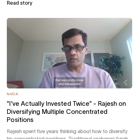
Read story
NVDA
"I've Actually Invested Twice" - Rajesh on
Diversifying Multiple Concentrated
Positions
Rajesh spent five years thinking about how to diversify
his concentrated positions. Traditional exchange funds