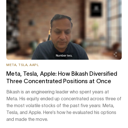
META, TSLA, AAPL
Meta, Tesla, Apple: How Bikash Diversified
Three Concentrated Positions at Once
Bikash is an engineering leader who spent years at
Meta. His equity ended up concentrated across three of
the most volatile stocks of the past five years: Meta,
Tesla, and Apple. Here's how he evaluated his options
and made the move.