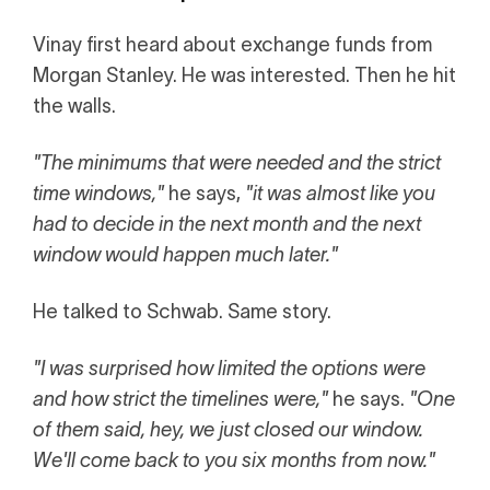
Vinay first heard about exchange funds from
Morgan Stanley. He was interested. Then he hit
the walls.
"The minimums that were needed and the strict
time windows,"
he says,
"it was almost like you
had to decide in the next month and the next
window would happen much later."
He talked to Schwab. Same story.
"I was surprised how limited the options were
and how strict the timelines were,"
he says.
"One
of them said, hey, we just closed our window.
We'll come back to you six months from now."