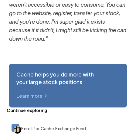
weren't accessible or easy to consume. You can
go to the website, register, transfer your stock,
and you're done. I'm super glad it exists
because if it didn't, I might still be kicking the can
down the road."
Cache helps you do more with
your large stock positions
Learn more
$AAPL
Continue exploring
Enroll for Cache Exchange Fund