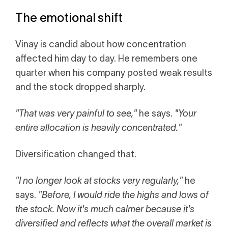
The emotional shift
Vinay is candid about how concentration
affected him day to day. He remembers one
quarter when his company posted weak results
and the stock dropped sharply.
"That was very painful to see,"
he says.
"Your
entire allocation is heavily concentrated."
Diversification changed that.
"I no longer look at stocks very regularly,"
he
says.
"Before, I would ride the highs and lows of
the stock. Now it's much calmer because it's
diversified and reflects what the overall market is