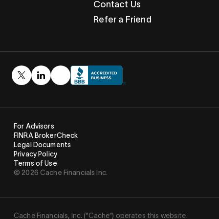
Contact Us
Refer a Friend
For Advisors
FINRA BrokerCheck
Legal Documents
Privacy Policy
Terms of Use
© 2026 Cache Financials Inc.
Cache Financials, Inc. (“Cache”) operates this website.