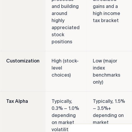
and building
gains and a
around
high income
highly
tax bracket
appreciated
stock
positions
Customization
High (stock-
Low (major
level
index
choices)
benchmarks
only)
Tax Alpha
Typically,
Typically, 1.5%
0.3% – 1.0%
– 3.5%+
depending
depending on
on market
market
volatility
performance