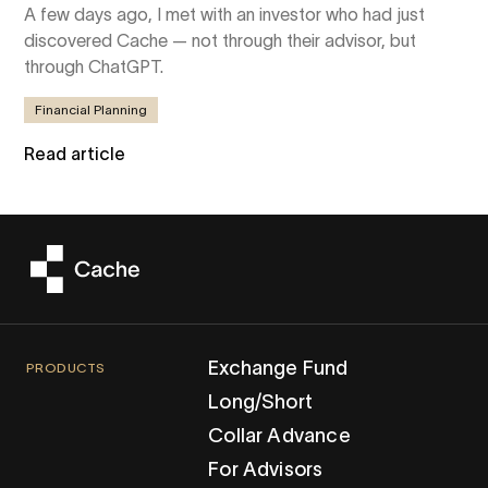
A few days ago, I met with an investor who had just
discovered Cache — not through their advisor, but
through ChatGPT.
Financial Planning
Read article
Exchange Fund
PRODUCTS
Long/Short
Collar Advance
For Advisors