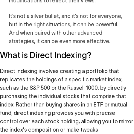
modifications to reflect their views.
Calculator
It’s not a silver bullet, and it’s not for everyone,
 Loss
but in the right situations, it can be powerful.
ulator
And when paired with other advanced
strategies, it can be even more effective.
Stock
What is Direct Indexing?
ax Calculator
Direct indexing involves creating a portfolio that
replicates the holdings of a specific market index,
such as the S&P 500 or the Russell 1000, by directly
purchasing the individual stocks that comprise that
index. Rather than buying shares in an ETF or mutual
fund, direct indexing provides you with precise
control over each stock holding, allowing you to mirror
the index's composition or make tweaks