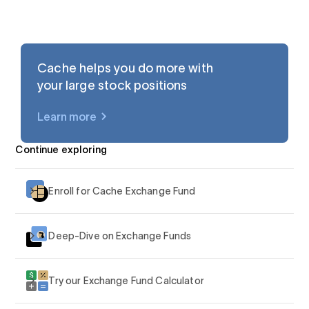
Cache helps you do more with
your large stock positions
Learn more
$AAPL
Continue exploring
Enroll for Cache Exchange Fund
Deep-Dive on Exchange Funds
Try our Exchange Fund Calculator