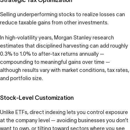
Selling underperforming stocks to realize losses can
reduce taxable gains from other investments.
In high-volatility years, Morgan Stanley research
estimates that disciplined harvesting can add roughly
0.3% to 1.0% to after-tax returns annually —
compounding to meaningful gains over time —
although results vary with market conditions, tax rates,
and portfolio size.
Stock-Level Customization
Unlike ETFs, direct indexing lets you control exposure
at the company level — avoiding businesses you don’t
want to own, or tilting toward sectors where you see