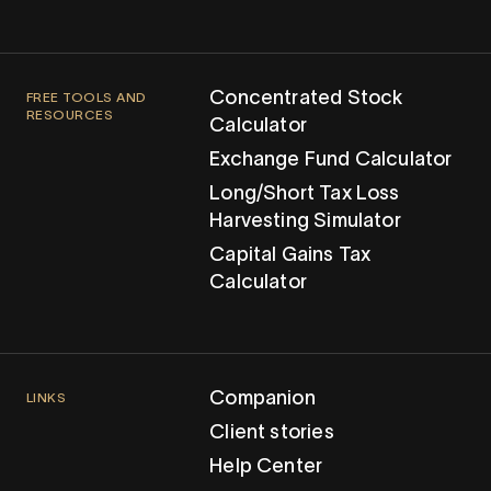
Concentrated Stock
FREE TOOLS AND
RESOURCES
Calculator
Exchange Fund Calculator
Long/Short Tax Loss
Harvesting Simulator
Capital Gains Tax
Calculator
Companion
LINKS
Client stories
Help Center