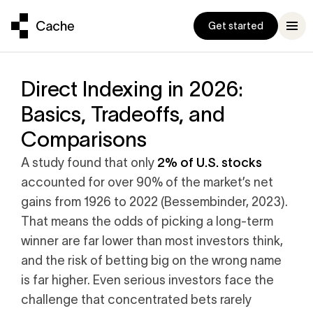
Get started
Direct Indexing in 2026:
Basics, Tradeoffs, and
Comparisons
ompanion
und
been a really well
Exceeds $1 Billion
conversation
ts
d practical
2% of U.S. stocks
A study found that only
ge stock
p manage your
to $1B
g it with
accounted for over 90% of the market’s net
ocks
to a
ud
, Three Bell Capital
gains from 1926 to 2022 (Bessembinder, 2023).
h fund is
enchmark
That means the odds of picking a long-term
che Built the
r latest
 to inertia
 Exchange Fund
winner are far lower than most investors think,
e
9% Correlation
, Adero Partners
and the risk of betting big on the wrong name
 a new standard
 our Help
is far higher. Even serious investors face the
trategy to
challenge that concentrated bets rarely
ter exchange fund
s as you