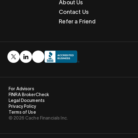
About Us
Contact Us
Refer a Friend
For Advisors
FINRA BrokerCheck
Legal Documents
Privacy Policy
Terms of Use
© 2026 Cache Financials Inc.