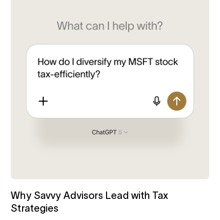
Why Savvy Advisors Lead with Tax
Strategies