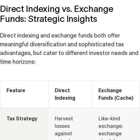
Direct Indexing vs. Exchange
Funds: Strategic Insights
Direct indexing and exchange funds both offer
meaningful diversification and sophisticated tax
advantages, but cater to different investor needs and
time horizons:
Feature
Direct
Exchange
Indexing
Funds (Cache)
Tax Strategy
Harvest
Like-kind
losses
exchange:
against
exchange