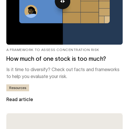
A FRAMEWORK TO ASSESS CONCENTRATION RISK
How much of one stock is too much?
Is it time to diversify? Check out facts and frameworks
to help you evaluate your risk.
Resources
Read article