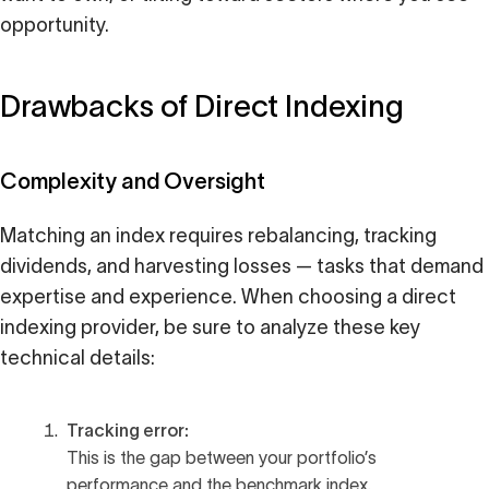
opportunity.
Drawbacks of Direct Indexing
Complexity and Oversight
Matching an index requires rebalancing, tracking
dividends, and harvesting losses — tasks that demand
expertise and experience. When choosing a direct
indexing provider, be sure to analyze these key
technical details:
Tracking error:
This is the gap between your portfolio’s
performance and the benchmark index.