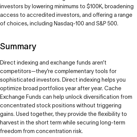
investors by lowering minimums to $100K, broadening
access to accredited investors, and offering a range
of choices, including Nasdaq-100 and S&P 500.
Summary
Direct indexing and exchange funds aren’t
competitors—they’re complementary tools for
sophisticated investors. Direct indexing helps you
optimize broad portfolios year after year. Cache
Exchange Funds can help unlock diversification from
concentrated stock positions without triggering
gains. Used together, they provide the flexibility to
harvest in the short term while securing long-term
freedom from concentration risk.