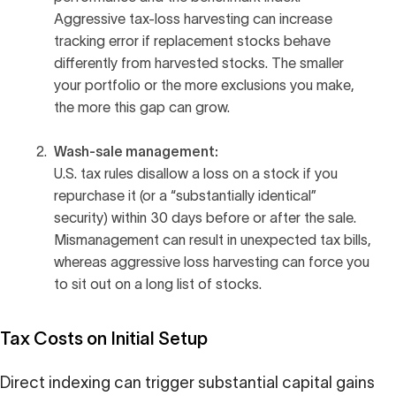
Aggressive tax-loss harvesting can increase
tracking error if replacement stocks behave
differently from harvested stocks. The smaller
your portfolio or the more exclusions you make,
the more this gap can grow.
Wash-sale management:
U.S. tax rules disallow a loss on a stock if you
repurchase it (or a “substantially identical”
security) within 30 days before or after the sale.
Mismanagement can result in unexpected tax bills,
whereas aggressive loss harvesting can force you
to sit out on a long list of stocks.
Tax Costs on Initial Setup
Direct indexing can trigger substantial capital gains