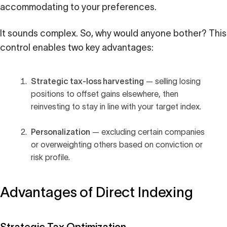
accommodating to your preferences.
It sounds complex. So, why would anyone bother? This
control enables two key advantages:
Strategic tax-loss harvesting
— selling losing
positions to offset gains elsewhere, then
reinvesting to stay in line with your target index.
Personalization
— excluding certain companies
or overweighting others based on conviction or
risk profile.
Advantages of Direct Indexing
Strategic Tax Optimization