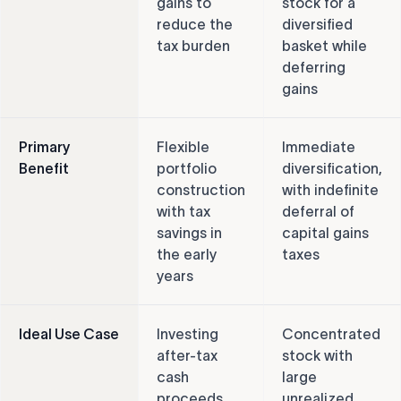
gains to
stock for a
reduce the
diversified
tax burden
basket while
deferring
gains
Primary
Flexible
Immediate
Benefit
portfolio
diversification,
construction
with indefinite
with tax
deferral of
savings in
capital gains
the early
taxes
years
Ideal Use Case
Investing
Concentrated
after-tax
stock with
cash
large
proceeds
unrealized