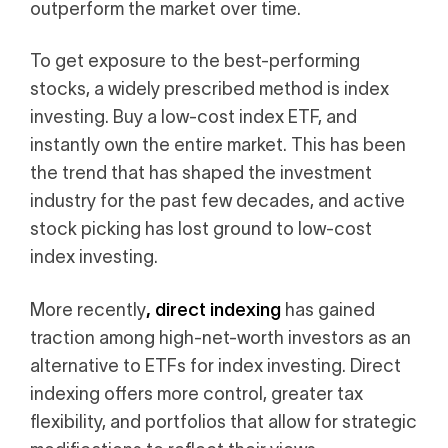
outperform the market over time.
i
0 Exchange Fund
, Prospero Wealth
olio.
che
To get exposure to the best-performing
bout our newest fund
n Exchange
stocks, a widely prescribed method is index
ce
investing. Buy a low-cost index ETF, and
ge Fund
ocks at
instantly own the entire market. This has been
a standard
ator
eds $1 Billion
the trend that has shaped the investment
et
calculator
 risk, unlike
industry for the past few decades, and active
stock picking has lost ground to low-cost
xchange funds
index investing.
, direct indexing
More recently
has gained
ax drag in your
traction among high-net-worth investors as an
alternative to ETFs for index investing. Direct
indexing offers more control, greater tax
flexibility, and portfolios that allow for strategic