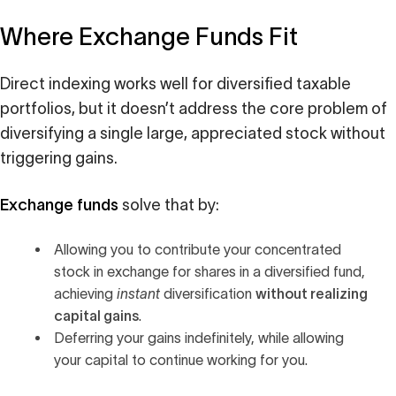
Where Exchange Funds Fit
Direct indexing works well for diversified taxable
portfolios, but it doesn’t address the core problem of
diversifying a single large, appreciated stock without
triggering gains.
Exchange funds
solve that by:
Allowing you to contribute your concentrated
stock in exchange for shares in a diversified fund,
without realizing
achieving
instant
diversification
capital gains
.
Deferring your gains indefinitely, while allowing
your capital to continue working for you.