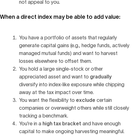
not appeal to you.
When a direct index may be able to add value:
You have a portfolio of assets that regularly
generate capital gains (e.g., hedge funds, actively
managed mutual funds) and want to harvest
losses elsewhere to offset them.
You hold a large single-stock or other
gradually
appreciated asset and want to
diversify into index-like exposure while chipping
away at the tax impact over time.
exclude
You want the flexibility to
certain
companies or overweight others while still closely
tracking a benchmark.
high tax bracket
You’re in a
and have enough
capital to make ongoing harvesting meaningful.