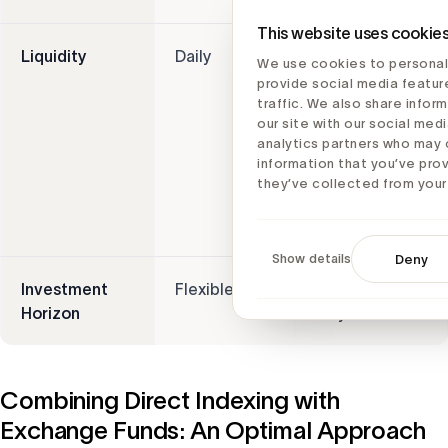
This website uses cookie
Liquidity
Daily
Varies, may be
We use cookies to personal
subject to
provide social media featur
lock-ups, and
traffic. We also share infor
our site with our social medi
diversification
analytics partners who may 
benefits
information that you’ve pro
require a 7-
they’ve collected from your 
year holding
period
Show details
Deny
Investment
Flexible
Long-term
Horizon
only
Combining Direct Indexing with
Exchange Funds: An Optimal Approach