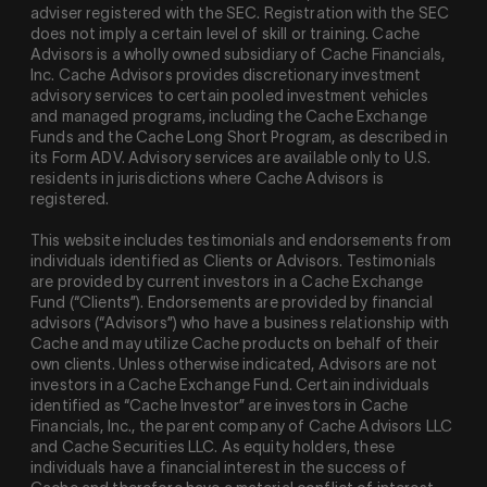
adviser registered with the SEC. Registration with the SEC
does not imply a certain level of skill or training. Cache
Advisors is a wholly owned subsidiary of Cache Financials,
Inc. Cache Advisors provides discretionary investment
advisory services to certain pooled investment vehicles
and managed programs, including the Cache Exchange
Funds and the Cache Long Short Program, as described in
its Form ADV. Advisory services are available only to U.S.
residents in jurisdictions where Cache Advisors is
registered.
This website includes testimonials and endorsements from
individuals identified as Clients or Advisors. Testimonials
are provided by current investors in a Cache Exchange
Fund (“Clients”). Endorsements are provided by financial
advisors (“Advisors”) who have a business relationship with
Cache and may utilize Cache products on behalf of their
own clients. Unless otherwise indicated, Advisors are not
investors in a Cache Exchange Fund. Certain individuals
identified as “Cache Investor” are investors in Cache
Financials, Inc., the parent company of Cache Advisors LLC
and Cache Securities LLC. As equity holders, these
individuals have a financial interest in the success of