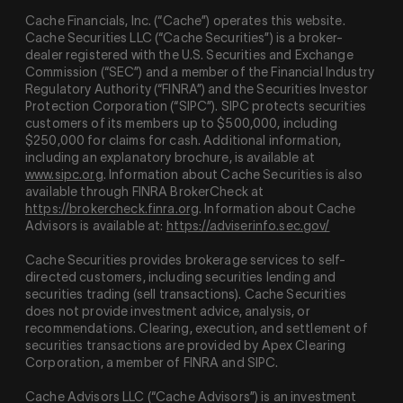
Cache Financials, Inc. (“Cache”) operates this website.
Cache Securities LLC (“Cache Securities”) is a broker-
dealer registered with the U.S. Securities and Exchange
Commission (“SEC”) and a member of the Financial Industry
Regulatory Authority (“
FINRA
”) and the Securities Investor
Protection Corporation (“
SIPC
”). SIPC protects securities
customers of its members up to $500,000, including
$250,000 for claims for cash. Additional information,
including an explanatory brochure, is available at
www.sipc.org
. Information about Cache Securities is also
available through FINRA BrokerCheck at
https://brokercheck.finra.org
. Information about Cache
Advisors is available at:
https://adviserinfo.sec.gov/
Cache Securities provides brokerage services to self-
directed customers, including securities lending and
securities trading (sell transactions). Cache Securities
does not provide investment advice, analysis, or
recommendations. Clearing, execution, and settlement of
securities transactions are provided by Apex Clearing
Corporation, a member of FINRA and SIPC.
Cache Advisors LLC (“Cache Advisors”) is an investment