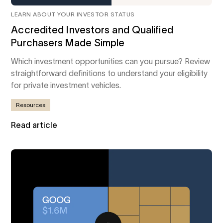
LEARN ABOUT YOUR INVESTOR STATUS
Accredited Investors and Qualified
Purchasers Made Simple
Which investment opportunities can you pursue? Review
straightforward definitions to understand your eligibility
for private investment vehicles.
Resources
Read article