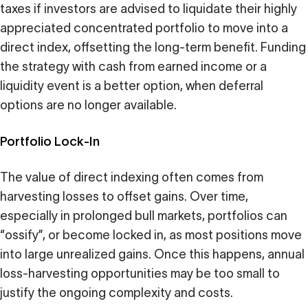
taxes if investors are advised to liquidate their highly
appreciated concentrated portfolio to move into a
direct index, offsetting the long-term benefit. Funding
the strategy with cash from earned income or a
liquidity event is a better option, when deferral
options are no longer available.
Portfolio Lock-In
The value of direct indexing often comes from
harvesting losses to offset gains. Over time,
especially in prolonged bull markets, portfolios can
“ossify”, or become locked in, as most positions move
into large unrealized gains. Once this happens, annual
loss-harvesting opportunities may be too small to
justify the ongoing complexity and costs.