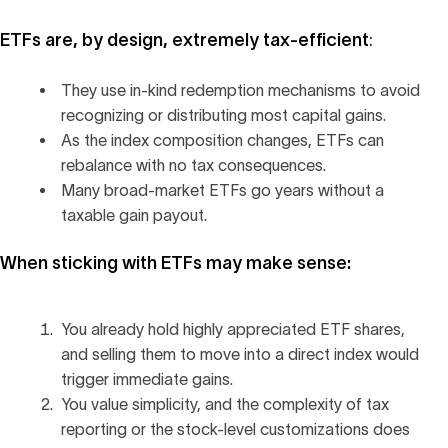
ETFs are, by design, extremely tax-efficient
:
They use in-kind redemption mechanisms to avoid
recognizing or distributing most capital gains.
As the index composition changes, ETFs can
rebalance with no tax consequences.
Many broad-market ETFs go years without a
taxable gain payout.
When sticking with ETFs may make sense:
You already hold highly appreciated ETF shares,
and selling them to move into a direct index would
trigger immediate gains.
You value simplicity, and the complexity of tax
reporting or the stock-level customizations does