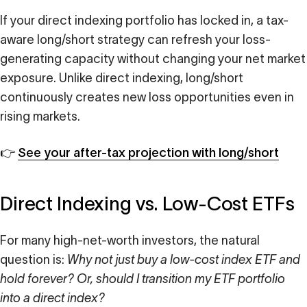
If your direct indexing portfolio has locked in, a tax-
aware long/short strategy can refresh your loss-
generating capacity without changing your net market
exposure. Unlike direct indexing, long/short
continuously creates new loss opportunities even in
rising markets.
👉
See your after-tax projection with long/short
Direct Indexing vs. Low-Cost ETFs
For many high-net-worth investors, the natural
question is:
Why not just buy a low-cost index ETF and
hold forever? Or, should I transition my ETF portfolio
into a direct index?