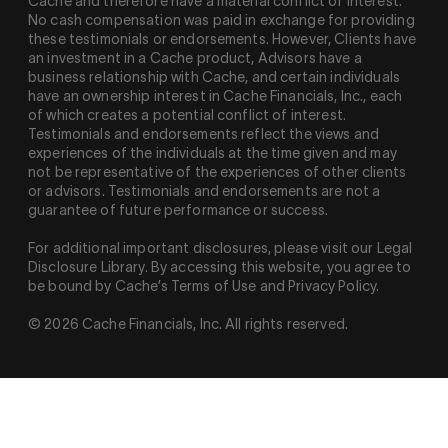
Cache and therefore have a material conflict of interest.
No cash compensation was paid in exchange for providing
these testimonials or endorsements. However, Clients have
an investment in a Cache product, Advisors have a
business relationship with Cache, and certain individuals
have an ownership interest in Cache Financials, Inc., each
of which creates a potential conflict of interest.
Testimonials and endorsements reflect the views and
experiences of the individuals at the time given and may
not be representative of the experiences of other clients
or advisors. Testimonials and endorsements are not a
guarantee of future performance or success.
For additional important disclosures, please visit our Legal
Disclosure Library. By accessing this website, you agree to
be bound by Cache’s Terms of Use and Privacy Policy.
© 2026 Cache Financials, Inc. All rights reserved.