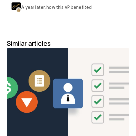
A year later, how this VP benefited
Similar articles