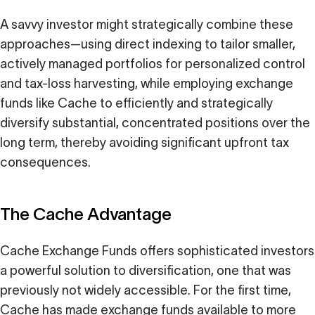
A savvy investor might strategically combine these
approaches—using direct indexing to tailor smaller,
actively managed portfolios for personalized control
and tax-loss harvesting, while employing exchange
funds like Cache to efficiently and strategically
diversify substantial, concentrated positions over the
long term, thereby avoiding significant upfront tax
consequences.
The Cache Advantage
Cache Exchange Funds offers sophisticated investors
a powerful solution to diversification, one that was
previously not widely accessible. For the first time,
Cache has made exchange funds available to more