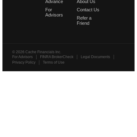
Advance
About Us
For
Contact Us
Advisors
Refer a
Friend
©
2026
Cache Financials Inc.
|
|
|
For Advisors
FINRA BrokerCheck
Legal Documents
|
Privacy Policy
Terms of Use