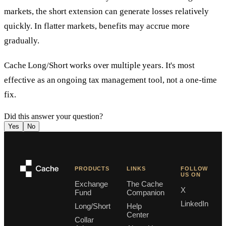
markets, the short extension can generate losses relatively
quickly. In flatter markets, benefits may accrue more
gradually.
Cache Long/Short works over multiple years. It's most
effective as an ongoing tax management tool, not a one-time
fix.
Did this answer your question?
Yes
No
PRODUCTS
LINKS
FOLLOW
US ON
Exchange
The Cache
X
Fund
Companion
LinkedIn
Long/Short
Help
Center
Collar