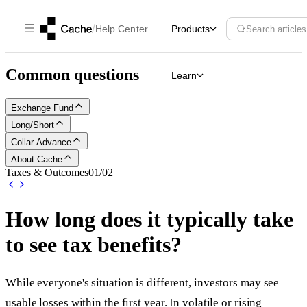
/
Help Center
Products
Search articles
Common questions
Learn
Exchange Fund
Long/Short
Collar Advance
About Cache
Taxes & Outcomes
01
/
02
How long does it typically take
to see tax benefits?
While everyone's situation is different, investors may see
usable losses within the first year. In volatile or rising