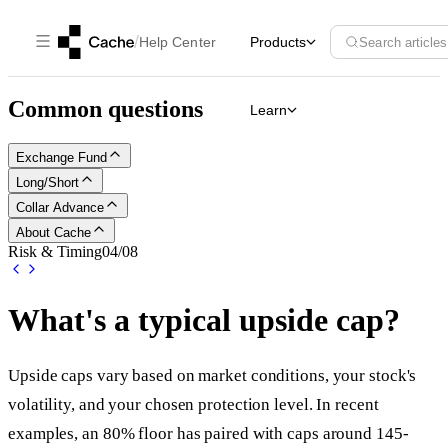
/
Help Center
Products
Search articles
Common questions
Learn
Exchange Fund
Long/Short
Collar Advance
About Cache
Risk & Timing
04
/
08
What's a typical upside cap?
Upside caps vary based on market conditions, your stock's
volatility, and your chosen protection level. In recent
examples, an 80% floor has paired with caps around 145-