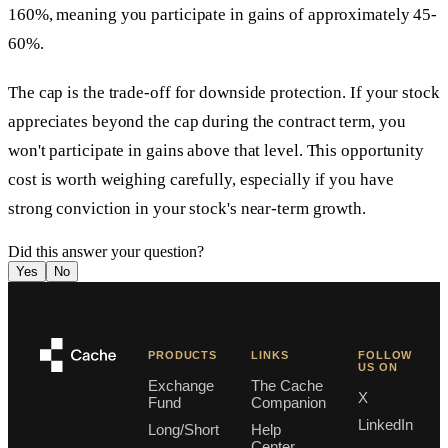
160%, meaning you participate in gains of approximately 45-
60%.
The cap is the trade-off for downside protection. If your stock
appreciates beyond the cap during the contract term, you
won't participate in gains above that level. This opportunity
cost is worth weighing carefully, especially if you have
strong conviction in your stock's near-term growth.
Did this answer your question?
Yes
No
PRODUCTS
LINKS
FOLLOW
US ON
Exchange
The Cache
X
Fund
Companion
LinkedIn
Long/Short
Help
Center