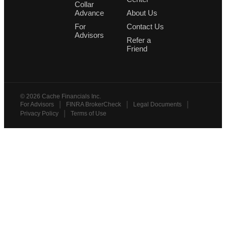
Collar
Advance
About Us
For
Contact Us
Advisors
Refer a
Friend
©
2026
Cache Financials Inc.
|
|
|
For Advisors
FINRA BrokerCheck
Legal Documents
|
Privacy Policy
Terms of Use