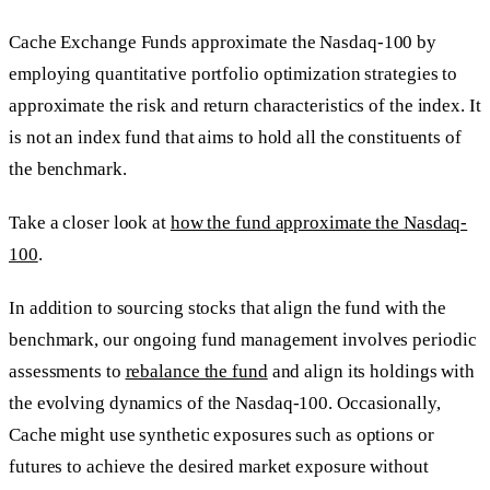
Cache Exchange Funds approximate the Nasdaq-100 by
employing quantitative portfolio optimization strategies to
approximate the risk and return characteristics of the index. It
is not an index fund that aims to hold all the constituents of
the benchmark.
Take a closer look at
how the fund approximate the Nasdaq-
100
.
In addition to sourcing stocks that align the fund with the
benchmark, our ongoing fund management involves periodic
assessments to
rebalance the fund
and align its holdings with
the evolving dynamics of the Nasdaq-100. Occasionally,
Cache might use synthetic exposures such as options or
futures to achieve the desired market exposure without