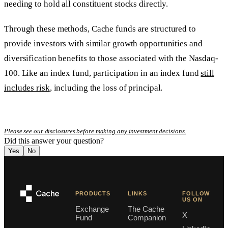
needing to hold all constituent stocks directly.
Through these methods, Cache funds are structured to
provide investors with similar growth opportunities and
diversification benefits to those associated with the Nasdaq-
100. Like an index fund, participation in an index fund
still
includes risk
, including the loss of principal.
Please see our disclosures before making any investment decisions.
Did this answer your question?
Yes
No
PRODUCTS
LINKS
FOLLOW
US ON
Exchange
The Cache
X
Fund
Companion