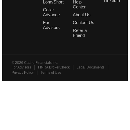
LinkedIn
Long/Short
Help
Center
Collar
Advance
About Us
For
Contact Us
Advisors
Refer a
Friend
©
2026
Cache Financials Inc.
|
|
|
For Advisors
FINRA BrokerCheck
Legal Documents
|
Privacy Policy
Terms of Use