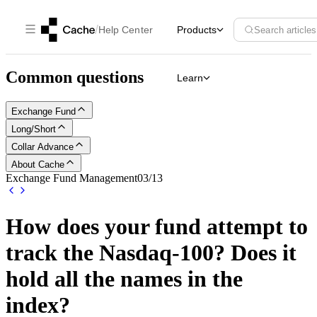
/
Help Center
Products
Search articles
Common questions
Learn
Exchange Fund
Long/Short
Collar Advance
About Cache
Exchange Fund Management
03
/
13
How does your fund attempt to
track the Nasdaq-100? Does it
hold all the names in the
index?