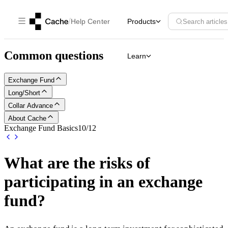
/
Help Center
Products
Search articles
Common questions
Learn
Exchange Fund
Long/Short
Collar Advance
About Cache
Exchange Fund Basics
10
/
12
What are the risks of
participating in an exchange
fund?