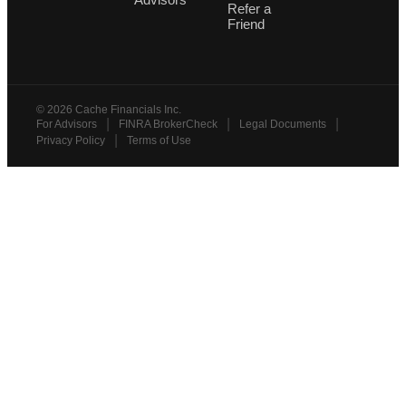
Refer a
Friend
©
2026
Cache Financials Inc.
|
|
|
For Advisors
FINRA BrokerCheck
Legal Documents
|
Privacy Policy
Terms of Use