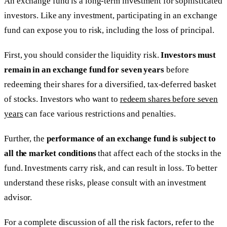
An exchange fund is a long-term investment for sophisticated
investors. Like any investment, participating in an exchange
fund can expose you to risk, including the loss of principal.
First, you should consider the liquidity risk.
Investors must
remain in an exchange fund for seven years
before
redeeming their shares for a diversified, tax-deferred basket
of stocks. Investors who want to
redeem shares before seven
years
can face various restrictions and penalties.
Further, the
performance of an exchange fund is subject to
all the market conditions
that affect each of the stocks in the
fund. Investments carry risk, and can result in loss. To better
understand these risks, please consult with an investment
advisor.
For a complete discussion of all the risk factors, refer to the