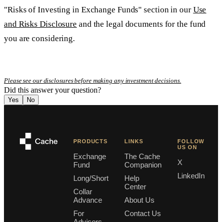
"Risks of Investing in Exchange Funds" section in our
Use
and Risks Disclosure
and the legal documents for the fund
you are considering.
Please see our disclosures before making any investment decisions.
Did this answer your question?
Yes
No
PRODUCTS
LINKS
FOLLOW
US ON
Exchange
The Cache
X
Fund
Companion
LinkedIn
Long/Short
Help
Center
Collar
Advance
About Us
For
Contact Us
Advisors