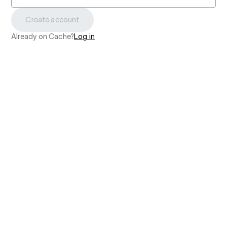
Create account
Already on Cache?
Log in