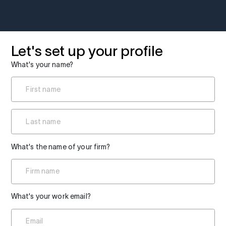
Let's set up your profile
What's your name?
What's the name of your firm?
What's your work email?